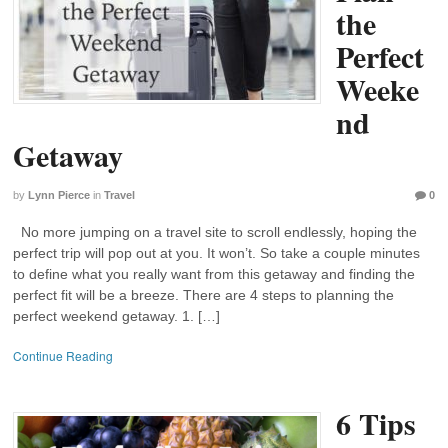
the
Perfect
Weeke
nd
Getaway
by
Lynn Pierce
in
Travel
0
No more jumping on a travel site to scroll endlessly, hoping the
perfect trip will pop out at you. It won’t. So take a couple minutes
to define what you really want from this getaway and finding the
perfect fit will be a breeze. There are 4 steps to planning the
perfect weekend getaway. 1. […]
Continue Reading
6 Tips