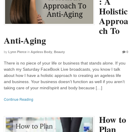
: A
Holistic
Approa
ch To
Anti-Aging
by
Lynn Pierce
in
Ageless Body
,
Beauty
0
There is no piece of your life or business that stands alone. If you
watch my Saturday FaceBook Live broadcasts, you know I talk
about how I have a holistic approach to creating an ageless life
and business. Your business doesn’t function as well if you aren’t
taking care of your mind/spirit and body because […]
Continue Reading
How to
Plan