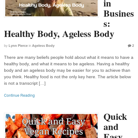
in
Busines
s:
Healthy Body, Ageless Body
by
Lynn Pierce
in
Ageless Body
2
There are many beliefs people hold about what it means to have a
healthy body, and what it means to be ageless. Having a healthy
body and an ageless body may be easier for you to achieve than
you think. Healthy food is not the only key here. The article below
is not a transcript […]
Continue Reading
Quick
and
Easy