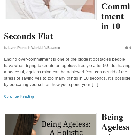
Commi
tment
in 10
Seconds Flat
by
Lynn Pierce
in
Work/Life/Balance
0
Ending over-commitment is one of the biggest obstacles people
have when trying to create an ageless lifestyle after 50. But having
a peaceful, ageless mind can be achieved. You can get rid of the
stress of saying yes to too many things in 10 seconds. It’s possible
by educating yourself on how you spend your […]
Continue Reading
Being
Ageless