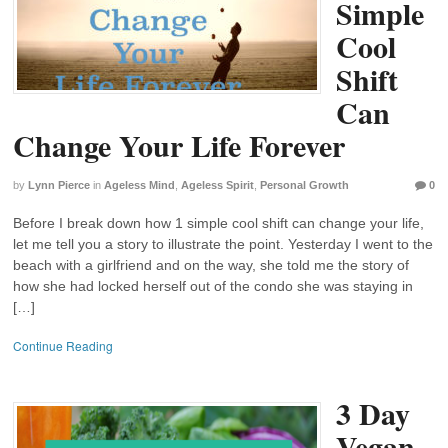
Simple
Cool
Shift
Can
Change Your Life Forever
by
Lynn Pierce
in
Ageless Mind
,
Ageless Spirit
,
Personal Growth
0
Before I break down how 1 simple cool shift can change your life,
let me tell you a story to illustrate the point. Yesterday I went to the
beach with a girlfriend and on the way, she told me the story of
how she had locked herself out of the condo she was staying in
[…]
Continue Reading
3 Day
Vegan