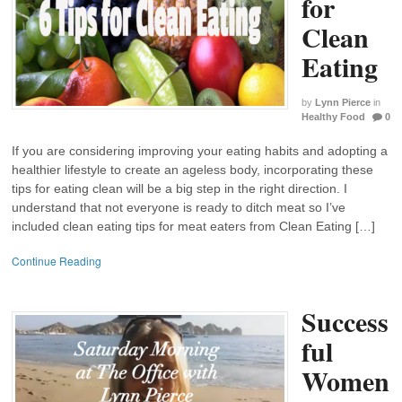
for
Clean
Eating
by
Lynn Pierce
in
Healthy Food
0
If you are considering improving your eating habits and adopting a
healthier lifestyle to create an ageless body, incorporating these
tips for eating clean will be a big step in the right direction. I
understand that not everyone is ready to ditch meat so I’ve
included clean eating tips for meat eaters from Clean Eating […]
Continue Reading
Success
ful
Women