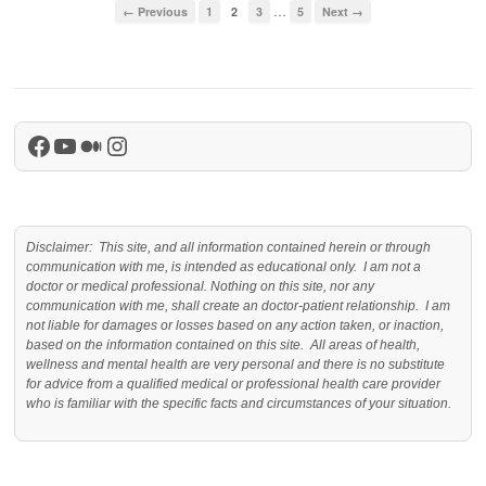
…
← Previous
1
2
3
5
Next →
Facebook
YouTube
Medium
Instagram
Disclaimer: This site, and all information contained herein or through
communication with me, is intended as educational only. I am not a
doctor or medical professional. Nothing on this site, nor any
communication with me, shall create an doctor-patient relationship. I am
not liable for damages or losses based on any action taken, or inaction,
based on the information contained on this site. All areas of health,
wellness and mental health are very personal and there is no substitute
for advice from a qualified medical or professional health care provider
who is familiar with the specific facts and circumstances of your situation.