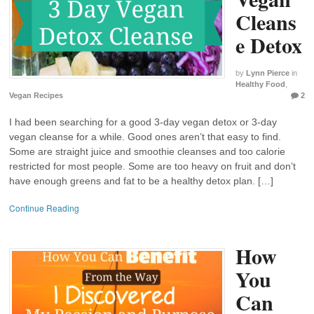
Cleans
e Detox
by
Lynn Pierce
in
Healthy Food
,
Vegan Recipes
2
I had been searching for a good 3-day vegan detox or 3-day
vegan cleanse for a while. Good ones aren’t that easy to find.
Some are straight juice and smoothie cleanses and too calorie
restricted for most people. Some are too heavy on fruit and don’t
have enough greens and fat to be a healthy detox plan. […]
Continue Reading
How
You
Can