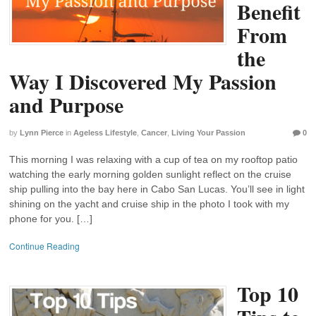
Benefit
From
the
Way I Discovered My Passion
and Purpose
by
Lynn Pierce
in
Ageless Lifestyle
,
Cancer
,
Living Your Passion
0
This morning I was relaxing with a cup of tea on my rooftop patio
watching the early morning golden sunlight reflect on the cruise
ship pulling into the bay here in Cabo San Lucas. You’ll see in light
shining on the yacht and cruise ship in the photo I took with my
phone for you. […]
Continue Reading
Top 10