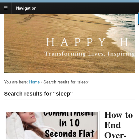
Navigation
Lynn Pierce -
Your Ageless Life and Health
Ageless Lifestyle
You are here:
Home
›
Search results for "sleep"
Search results for "sleep"
How to
End
Over-