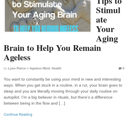
Tips to
Stimul
ate
Your
Aging
Brain to Help You Remain
Ageless
by
Lynn Pierce
in
Ageless Mind
,
Health
0
You want to constantly be using your mind in new and interesting
ways. When you get stuck in a routine, in a rut, your brain goes to
sleep and you are literally moving through your daily routine on
autopilot. I’m a big believer in rituals, but there’s a difference
between being in the flow and […]
Continue Reading