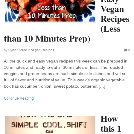
Vegan
Recipes
(Less
than 10 Minutes Prep)
by
Lynn Pierce
in
Vegan Recipes
0
All the quick and easy vegan recipes this week can be prepped in
10 minutes and ready to eat in 30 minutes or less. The roasted
veggies and green beans are such simple side dishes and yet so
full of flavor and nutritional value. This week’s organic vegetable
box has cucumber, onion, sweet potato, butternut […]
Continue Reading
How
this 1