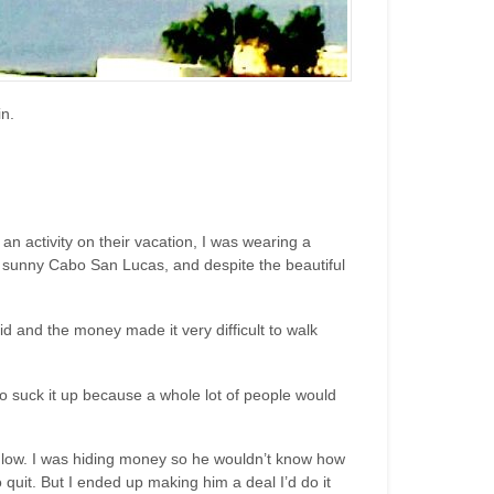
n.
n activity on their vacation, I was wearing a
n sunny Cabo San Lucas, and despite the beautiful
id and the money made it very difficult to walk
 to suck it up because a whole lot of people would
 low. I was hiding money so he wouldn’t know how
quit. But I ended up making him a deal I’d do it