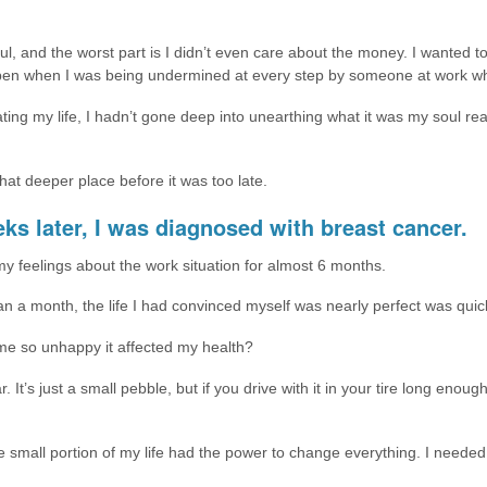
oul, and the worst part is I didn’t even care about the money. I wanted t
ppen when I was being undermined at every step by someone at work wh
ting my life, I hadn’t gone deep into unearthing what it was my soul rea
hat deeper place before it was too late.
eks later, I was diagnosed with breast cancer.
my feelings about the work situation for almost 6 months.
n a month, the life I had convinced myself was nearly perfect was quickl
me so unhappy it affected my health?
 car. It’s just a small pebble, but if you drive with it in your tire long eno
 small portion of my life had the power to change everything. I needed to