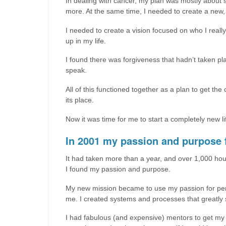
In dealing with cancer, my plan was mostly about se
more. At the same time, I needed to create a new, 
I needed to create a vision focused on who I really
up in my life.
I found there was forgiveness that hadn’t taken pla
speak.
All of this functioned together as a plan to get th
its place.
Now it was time for me to start a completely new 
In 2001 my passion and purpose f
It had taken more than a year, and over 1,000 hou
I found my passion and purpose.
My new mission became to use my passion for pers
me. I created systems and processes that greatly s
I had fabulous (and expensive) mentors to get my