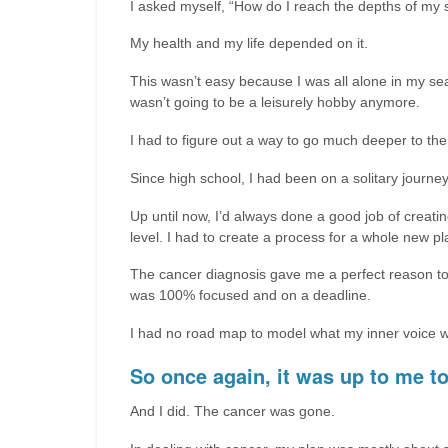
I asked myself, “How do I reach the depths of my 
My health and my life depended on it.
This wasn’t easy because I was all alone in my sear
wasn’t going to be a leisurely hobby anymore.
I had to figure out a way to go much deeper to the
Since high school, I had been on a solitary journey 
Up until now, I’d always done a good job of creating
level. I had to create a process for a whole new pl
The cancer diagnosis gave me a perfect reason to 
was 100% focused and on a deadline.
I had no road map to model what my inner voice was 
So once again, it was up to me to
And I did. The cancer was gone.