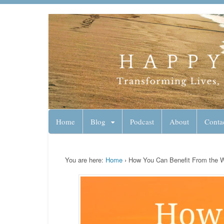
Lynn Pierce - A
Your Ageless Life and Health
Home
Blog
Podcast
About
Conta
You are here:
Home
›
How You Can Benefit From the 