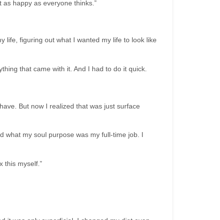
t as happy as everyone thinks.”
ife, figuring out what I wanted my life to look like
ing that came with it. And I had to do it quick.
 have. But now I realized that was just surface
d what my soul purpose was my full-time job. I
 this myself.”