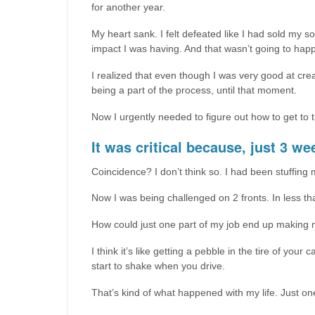
for another year.
My heart sank. I felt defeated like I had sold my s
impact I was having. And that wasn’t going to ha
I realized that even though I was very good at crea
being a part of the process, until that moment.
Now I urgently needed to figure out how to get to t
It was critical because, just 3 we
Coincidence? I don’t think so. I had been stuffing 
Now I was being challenged on 2 fronts. In less tha
How could just one part of my job end up making 
I think it’s like getting a pebble in the tire of your
start to shake when you drive.
That’s kind of what happened with my life. Just one