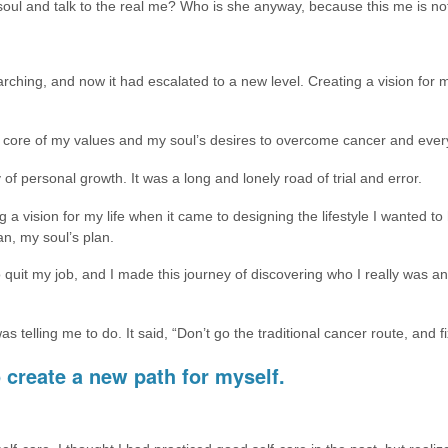
soul and talk to the real me? Who is she anyway, because this me is no
ching, and now it had escalated to a new level. Creating a vision for my l
 core of my values and my soul’s desires to overcome cancer and everyth
of personal growth. It was a long and lonely road of trial and error.
 a vision for my life when it came to designing the lifestyle I wanted to
an, my soul’s plan.
quit my job, and I made this journey of discovering who I really was an
telling me to do. It said, “Don’t go the traditional cancer route, and fix
 create a new path for myself.