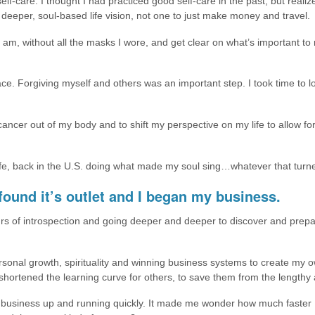
lf-care. I thought I had practiced good self-care in the past, but realiz
deeper, soul-based life vision, not one to just make money and travel.
 am, without all the masks I wore, and get clear on what’s important to
ce. Forgiving myself and others was an important step. I took time to lo
e cancer out of my body and to shift my perspective on my life to allow 
life, back in the U.S. doing what made my soul sing…whatever that turn
ound it’s outlet and I began my business.
rs of introspection and going deeper and deeper to discover and prepa
onal growth, spirituality and winning business systems to create my o
hortened the learning curve for others, to save them from the lengthy an
 business up and running quickly. It made me wonder how much faster I