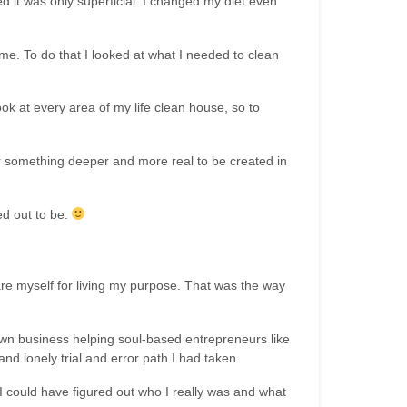
ed it was only superficial. I changed my diet even
 me. To do that I looked at what I needed to clean
ok at every area of my life clean house, so to
for something deeper and more real to be created in
ed out to be.
re myself for living my purpose. That was the way
wn business helping soul-based entrepreneurs like
d lonely trial and error path I had taken.
 could have figured out who I really was and what