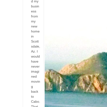
d my
busin
ess
from
my
new
home
in
Scott
sdale,
Az. I
would
have
never
imagi
ned
movin
g
back
to
Cabo.
That