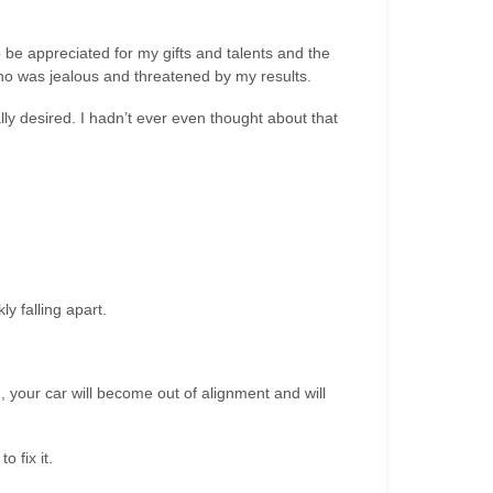
o be appreciated for my gifts and talents and the
o was jealous and threatened by my results.
lly desired. I hadn’t ever even thought about that
y falling apart.
ugh, your car will become out of alignment and will
 fix it.