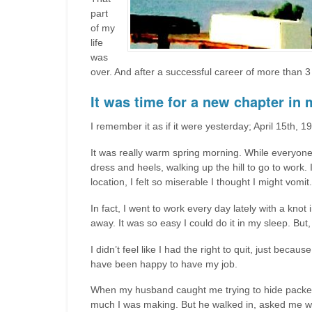
part
of my
life
was
over. And after a successful career of more than 3
It was time for a new chapter in m
I remember it as if it were yesterday; April 15th, 1
It was really warm spring morning. While everyone 
dress and heels, walking up the hill to go to wor
location, I felt so miserable I thought I might vomit.
In fact, I went to work every day lately with a kno
away. It was so easy I could do it in my sleep. Bu
I didn’t feel like I had the right to quit, just be
have been happy to have my job.
When my husband caught me trying to hide packets
much I was making. But he walked in, asked me what