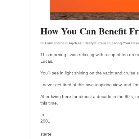
How You Can Benefit Fr
by
Lynn Pierce
in
Ageless Lifestyle
,
Cancer
,
Living Your Pass
This morning I was relaxing with a cup of tea on m
Lucas.
You’ll see in light shining on the yacht and cruise 
I never get tired of this awe-inspiring view, and I’
After living here for almost a decade in the 90’s, 
this time.
In
2001
I
starte