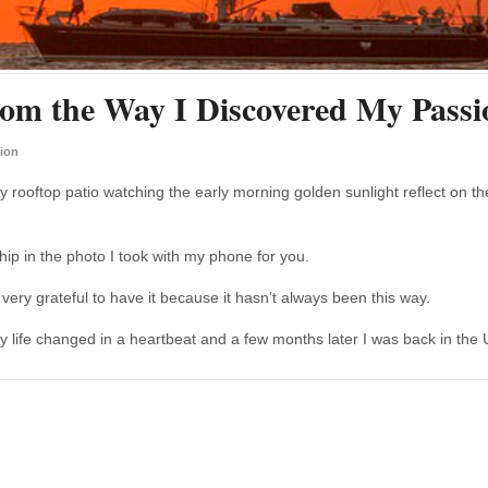
om the Way I Discovered My Passi
ion
y rooftop patio watching the early morning golden sunlight reflect on th
ship in the photo I took with my phone for you.
m very grateful to have it because it hasn’t always been this way.
my life changed in a heartbeat and a few months later I was back in the