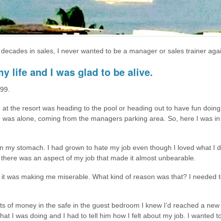
 decades in sales, I never wanted to be a manager or sales trainer agai
y life and I was glad to be alive.
999.
at the resort was heading to the pool or heading out to have fun doing a
k. I was alone, coming from the managers parking area. So, here I was i
t in my stomach. I had grown to hate my job even though I loved what I d
t, there was an aspect of my job that made it almost unbearable.
cause it was making me miserable. What kind of reason was that? I needed
 of money in the safe in the guest bedroom I knew I’d reached a new
 I was doing and I had to tell him how I felt about my job. I wanted to 