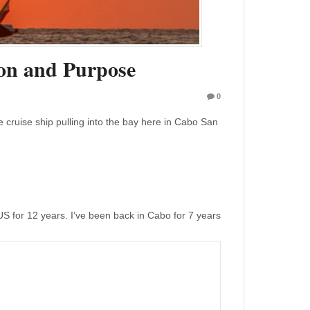
on and Purpose
0
e cruise ship pulling into the bay here in Cabo San
 US for 12 years. I’ve been back in Cabo for 7 years