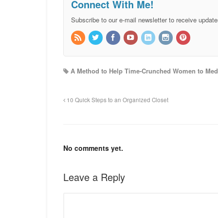
Connect With Me!
Subscribe to our e-mail newsletter to receive update
A Method to Help Time-Crunched Women to Medi
10 Quick Steps to an Organized Closet
No comments yet.
Leave a Reply