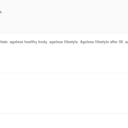
s.
tate
,
ageless healthy body
,
ageless lifestyle
,
Ageless lifestyle after 50
,
a