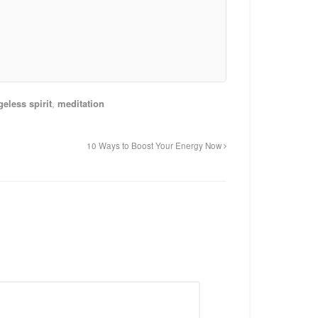
geless spirit
,
meditation
10 Ways to Boost Your Energy Now