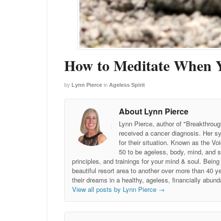
How to Meditate When 
by
Lynn Pierce
in
Ageless Spirit
About Lynn Pierce
Lynn Pierce, author of "Breakthroug
received a cancer diagnosis. Her sy
for their situation. Known as the
50 to be ageless, body, mind, and 
principles, and trainings for your mind & soul. Be
beautiful resort area to another over more than 40 ye
their dreams in a healthy, ageless, financially abund
View all posts by Lynn Pierce
→