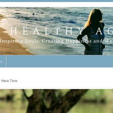
geless Lifestyle
ct
t Have Time