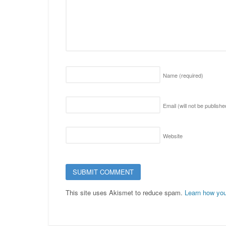
Name
(required)
Email (will not be publish
Website
This site uses Akismet to reduce spam.
Learn how you