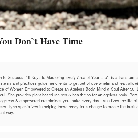
You Don`t Have Time
h to Success; 19 Keys to Mastering Every Area of Your Life", is a transforma
stems and practices guide her clients to get out of overwhelm and fear, allow
 Voice of Women Empowered to Create an Ageless Body, Mind & Soul After 50
soul. She provides plant-based recipes & health tips for an ageless body. P
ing ageless & empowered are choices you make every day. Lynn lives the life 
ars. Lynn specializes in helping those ready for a change to create the business
ant way.