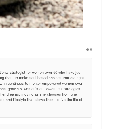
0
tional strategist for women over 50 who have just
ing them to make soul-based choices that are right
, Lynn continues to mentor empowered women over
ersonal growth & women’s empowerment strategies,
of her dreams, moving as she chooses from one
 and lifestyle that allows them to live the life of