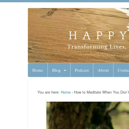
Lynn Pierce - A
Your Ageless Life and Health
Home
Blog
Podcast
About
Conta
You are here:
Home
›
How to Meditate When You Don`