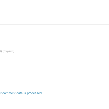
ed)
(required)
r comment data is processed.