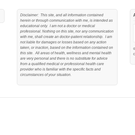
Disclaimer: This site, and all information contained
herein or through communication with me, is intended as
educational only. I am not a doctor or medical
professional. Nothing on this site, nor any communication
with me, shall create an doctor-patient relationship. I am
not liable for damages or losses based on any action
taken, or inaction, based on the information contained on
this site. All areas of health, wellness and mental health
c
are very personal and there is no substitute for advice
from a qualified medical or professional health care
provider who is familiar with the specific facts and
circumstances of your situation.