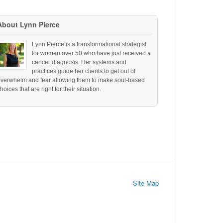
About Lynn Pierce
Lynn Pierce is a transformational strategist
for women over 50 who have just received a
cancer diagnosis. Her systems and
practices guide her clients to get out of
overwhelm and fear allowing them to make soul-based
hoices that are right for their situation.
Site Map