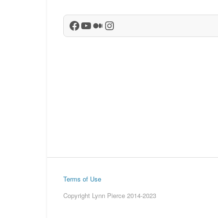
Facebook
YouTube
Medium
Instagram
Terms of Use
Copyright Lynn Pierce 2014-2023