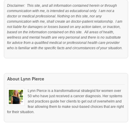
Disclaimer: This site, and all information contained herein or through
communication with me, is intended as educational only. I am not a
doctor or medical professional. Nothing on this site, nor any
communication with me, shall create an doctor-patient relationship. I am
not liable for damages or losses based on any action taken, or inaction,
based on the information contained on this site. All areas of health,
wellness and mental health are very personal and there is no substitute
for advice from a qualified medical or professional health care provider
who is familiar with the specific facts and circumstances of your situation.
About Lynn Pierce
Lynn Pierce is a transformational strategist for women over
50 who have just received a cancer diagnosis. Her systems
and practices guide her clients to get out of overwhelm and
fear allowing them to make soul-based choices that are right
for their situation.