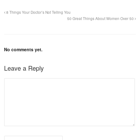
8 Things Your Doctor’s Not Telling You
50 Great Things About Women Over 50
No comments yet.
Leave a Reply