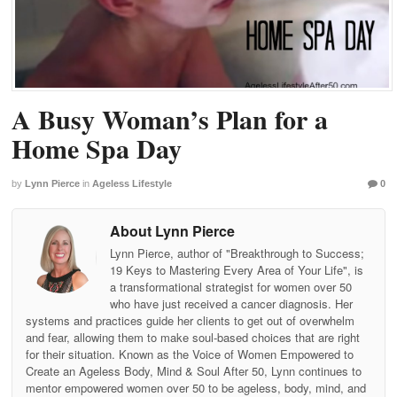
A Busy Woman’s Plan for a
Home Spa Day
by
Lynn Pierce
in
Ageless Lifestyle
0
About Lynn Pierce
Lynn Pierce, author of "Breakthrough to Success;
19 Keys to Mastering Every Area of Your Life", is
a transformational strategist for women over 50
who have just received a cancer diagnosis. Her
systems and practices guide her clients to get out of overwhelm
and fear, allowing them to make soul-based choices that are right
for their situation. Known as the Voice of Women Empowered to
Create an Ageless Body, Mind & Soul After 50, Lynn continues to
mentor empowered women over 50 to be ageless, body, mind, and