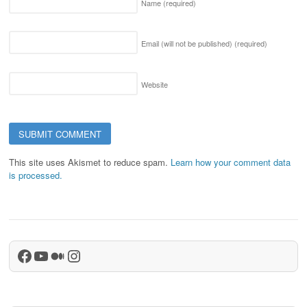
Name
(required)
Email (will not be published)
(required)
Website
This site uses Akismet to reduce spam.
Learn how your comment data
is processed.
Facebook
YouTube
Medium
Instagram