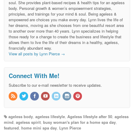
soul. She provides plant-based recipes & health tips for an ageless
body. Personal growth & women’s empowerment strategies,
principles, and trainings for your mind & soul. Being ageless &
empowered are choices you make every day. Lynn lives the life of
her dreams, moving as she chooses from one beautiful resort area
to another over more than 40 years. Lynn specializes in helping
those ready for a change to create the business and lifestyle that
allows them to live the life of their dreams in a healthy, ageless,
financially abundant way.
View all posts by Lynn Pierce
→
Connect With Me!
Subscribe to our e-mail newsletter to receive updates.
ageless body
,
ageless lifestyle
,
Ageless lifestyle after 50
,
ageless
mind
,
ageless spirit
,
busy woman's plan for a home spa day
,
featured
,
home mini spa day
,
Lynn Pierce