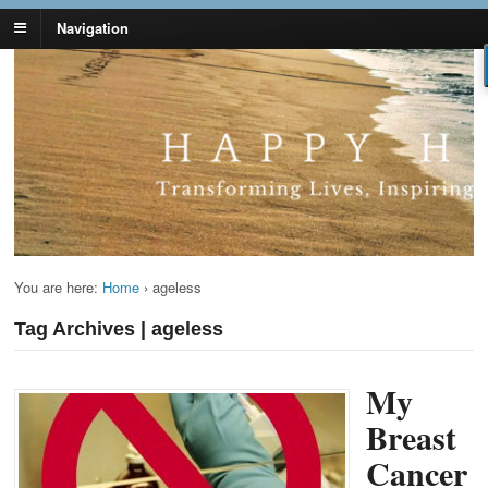
Navigation
Lynn Pierce -
Your Ageless Life and Health
Ageless Lifestyle
You are here:
Home
›
ageless
Tag Archives | ageless
My
Breast
Cancer