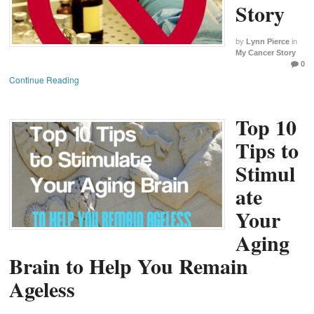
Story
by
Lynn Pierce
in
My Cancer Story
0
Continue Reading
Top 10
Tips to
Stimul
ate
Your
Aging
Brain to Help You Remain
Ageless