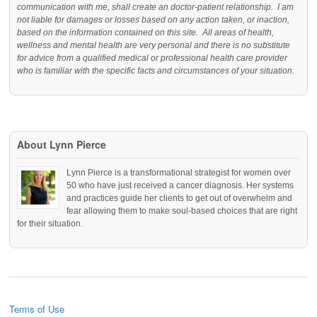
communication with me, shall create an doctor-patient relationship. I am
not liable for damages or losses based on any action taken, or inaction,
based on the information contained on this site. All areas of health,
wellness and mental health are very personal and there is no substitute
for advice from a qualified medical or professional health care provider
who is familiar with the specific facts and circumstances of your situation.
About Lynn Pierce
Lynn Pierce is a transformational strategist for women over
50 who have just received a cancer diagnosis. Her systems
and practices guide her clients to get out of overwhelm and
fear allowing them to make soul-based choices that are right
for their situation.
Terms of Use