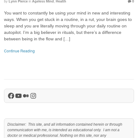
by
Lynn Pierce
in
Ageless Mind
,
Health
0
You want to constantly be using your mind in new and interesting
ways. When you get stuck in a routine, in a rut, your brain goes to
sleep and you are literally moving through your daily routine on
autopilot. I’m a big believer in rituals, but there’s a difference
between being in the flow and […]
Continue Reading
Facebook
YouTube
Medium
Instagram
Disclaimer: This site, and all information contained herein or through
communication with me, is intended as educational only. I am not a
doctor or medical professional. Nothing on this site, nor any