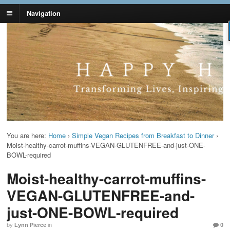
Navigation
Lynn Pierce -
Your Ageless Life and Health
Ageless Lifestyle
You are here:
Home
›
Simple Vegan Recipes from Breakfast to Dinner
›
Moist-healthy-carrot-muffins-VEGAN-GLUTENFREE-and-just-ONE-
BOWL-required
Moist-healthy-carrot-muffins-
VEGAN-GLUTENFREE-and-
just-ONE-BOWL-required
by
Lynn Pierce
in
0