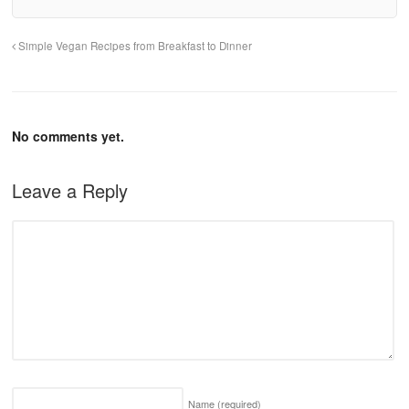
Simple Vegan Recipes from Breakfast to Dinner
No comments yet.
Leave a Reply
Name
(required)