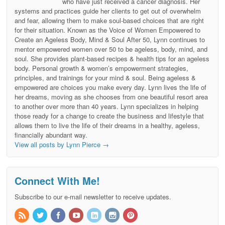
who have just received a cancer diagnosis. Her
systems and practices guide her clients to get out of overwhelm
and fear, allowing them to make soul-based choices that are right
for their situation. Known as the Voice of Women Empowered to
Create an Ageless Body, Mind & Soul After 50, Lynn continues to
mentor empowered women over 50 to be ageless, body, mind, and
soul. She provides plant-based recipes & health tips for an ageless
body. Personal growth & women’s empowerment strategies,
principles, and trainings for your mind & soul. Being ageless &
empowered are choices you make every day. Lynn lives the life of
her dreams, moving as she chooses from one beautiful resort area
to another over more than 40 years. Lynn specializes in helping
those ready for a change to create the business and lifestyle that
allows them to live the life of their dreams in a healthy, ageless,
financially abundant way.
View all posts by Lynn Pierce
→
Connect With Me!
Subscribe to our e-mail newsletter to receive updates.