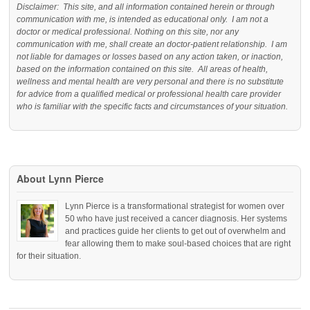
Disclaimer: This site, and all information contained herein or through
communication with me, is intended as educational only. I am not a
doctor or medical professional. Nothing on this site, nor any
communication with me, shall create an doctor-patient relationship. I am
not liable for damages or losses based on any action taken, or inaction,
based on the information contained on this site. All areas of health,
wellness and mental health are very personal and there is no substitute
for advice from a qualified medical or professional health care provider
who is familiar with the specific facts and circumstances of your situation.
About Lynn Pierce
Lynn Pierce is a transformational strategist for women over
50 who have just received a cancer diagnosis. Her systems
and practices guide her clients to get out of overwhelm and
fear allowing them to make soul-based choices that are right
for their situation.