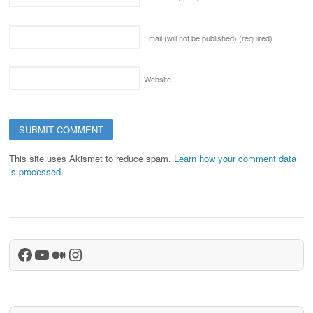
Email (will not be published)
(required)
Website
This site uses Akismet to reduce spam.
Learn how your comment data
is processed.
Facebook
YouTube
Medium
Instagram