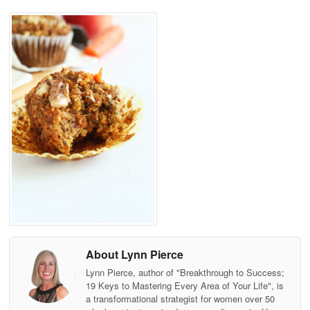
About Lynn Pierce
Lynn Pierce, author of "Breakthrough to Success;
19 Keys to Mastering Every Area of Your Life", is
a transformational strategist for women over 50