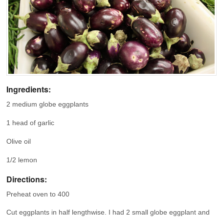
Ingredients:
2 medium globe eggplants
1 head of garlic
Olive oil
1/2 lemon
Directions:
Preheat oven to 400
Cut eggplants in half lengthwise. I had 2 small globe eggplant and