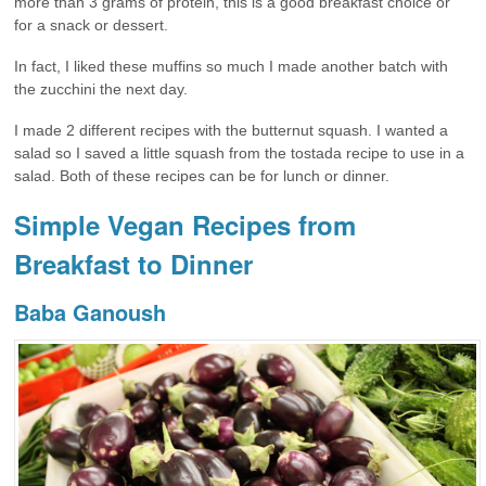
more than 3 grams of protein, this is a good breakfast choice or
for a snack or dessert.
In fact, I liked these muffins so much I made another batch with
the zucchini the next day.
I made 2 different recipes with the butternut squash. I wanted a
salad so I saved a little squash from the tostada recipe to use in a
salad. Both of these recipes can be for lunch or dinner.
Simple Vegan Recipes from
Breakfast to Dinner
Baba Ganoush