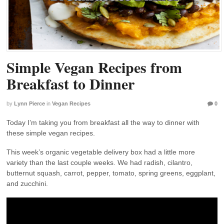
Simple Vegan Recipes from
Breakfast to Dinner
by
Lynn Pierce
in
Vegan Recipes
0
Today I’m taking you from breakfast all the way to dinner with
these simple vegan recipes.
This week’s organic vegetable delivery box had a little more
variety than the last couple weeks. We had radish, cilantro,
butternut squash, carrot, pepper, tomato, spring greens, eggplant,
and zucchini.