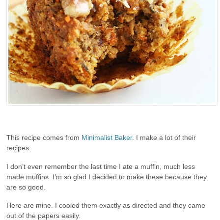
This recipe comes from
Minimalist Baker
. I make a lot of their
recipes.
I don’t even remember the last time I ate a muffin, much less
made muffins. I’m so glad I decided to make these because they
are so good.
Here are mine. I cooled them exactly as directed and they came
out of the papers easily.