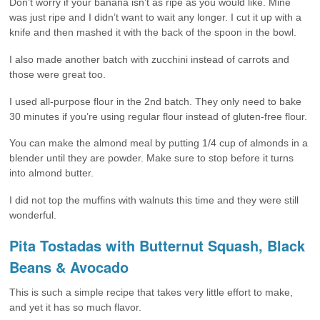
Don’t worry if your banana isn’t as ripe as you would like. Mine
was just ripe and I didn’t want to wait any longer. I cut it up with a
knife and then mashed it with the back of the spoon in the bowl.
I also made another batch with zucchini instead of carrots and
those were great too.
I used all-purpose flour in the 2nd batch. They only need to bake
30 minutes if you’re using regular flour instead of gluten-free flour.
You can make the almond meal by putting 1/4 cup of almonds in a
blender until they are powder. Make sure to stop before it turns
into almond butter.
I did not top the muffins with walnuts this time and they were still
wonderful.
Pita Tostadas with Butternut Squash, Black
Beans & Avocado
This is such a simple recipe that takes very little effort to make,
and yet it has so much flavor.