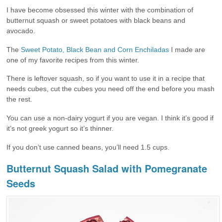
I have become obsessed this winter with the combination of
butternut squash or sweet potatoes with black beans and
avocado.
The
Sweet Potato, Black Bean and Corn Enchiladas
I made are
one of my favorite recipes from this winter.
There is leftover squash, so if you want to use it in a recipe that
needs cubes, cut the cubes you need off the end before you mash
the rest.
You can use a non-dairy yogurt if you are vegan. I think it’s good if
it’s not greek yogurt so it’s thinner.
If you don’t use canned beans, you’ll need 1.5 cups.
Butternut Squash Salad with Pomegranate
Seeds