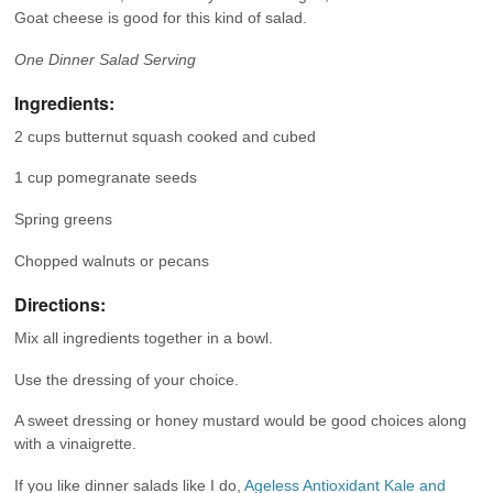
Goat cheese is good for this kind of salad.
One Dinner Salad Serving
Ingredients:
2 cups butternut squash cooked and cubed
1 cup pomegranate seeds
Spring greens
Chopped walnuts or pecans
Directions:
Mix all ingredients together in a bowl.
Use the dressing of your choice.
A sweet dressing or honey mustard would be good choices along
with a vinaigrette.
If you like dinner salads like I do,
Ageless Antioxidant Kale and