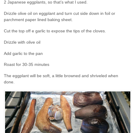
2 Japanese eggplants, so that’s what I used.
Drizzle olive oil on eggplant and turn cut side down in foil or
parchment paper lined baking sheet.
Cut the top off e garlic to expose the tips of the cloves.
Drizzle with olive oil
Add garlic to the pan
Roast for 30-35 minutes
The eggplant will be soft, a little browned and shriveled when
done.