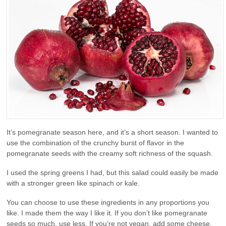
It’s pomegranate season here, and it’s a short season. I wanted to
use the combination of the crunchy burst of flavor in the
pomegranate seeds with the creamy soft richness of the squash.
I used the spring greens I had, but this salad could easily be made
with a stronger green like spinach or kale.
You can choose to use these ingredients in any proportions you
like. I made them the way I like it. If you don’t like pomegranate
seeds so much, use less. If you’re not vegan, add some cheese.