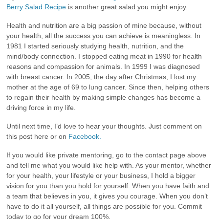
Berry Salad Recipe
is another great salad you might enjoy.
Health and nutrition are a big passion of mine because, without
your health, all the success you can achieve is meaningless. In
1981 I started seriously studying health, nutrition, and the
mind/body connection. I stopped eating meat in 1990 for health
reasons and compassion for animals. In 1999 I was diagnosed
with breast cancer. In 2005, the day after Christmas, I lost my
mother at the age of 69 to lung cancer. Since then, helping others
to regain their health by making simple changes has become a
driving force in my life.
Until next time, I’d love to hear your thoughts. Just comment on
this post here or on
Facebook.
If you would like private mentoring, go to the contact page above
and tell me what you would like help with. As your mentor, whether
for your health, your lifestyle or your business, I hold a bigger
vision for you than you hold for yourself. When you have faith and
a team that believes in you, it gives you courage. When you don’t
have to do it all yourself, all things are possible for you. Commit
today to go for your dream 100%.