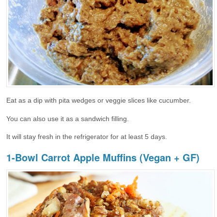
Eat as a dip with pita wedges or veggie slices like cucumber.
You can also use it as a sandwich filling.
It will stay fresh in the refrigerator for at least 5 days.
1-Bowl Carrot Apple Muffins (Vegan + GF)