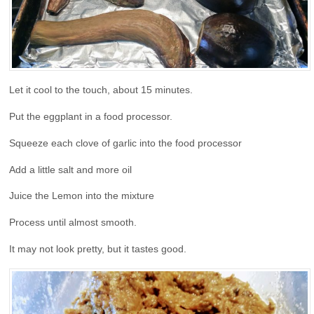
Let it cool to the touch, about 15 minutes.
Put the eggplant in a food processor.
Squeeze each clove of garlic into the food processor
Add a little salt and more oil
Juice the Lemon into the mixture
Process until almost smooth.
It may not look pretty, but it tastes good.