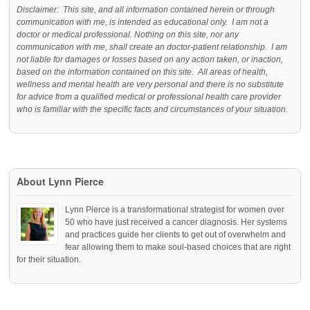
Disclaimer: This site, and all information contained herein or through
communication with me, is intended as educational only. I am not a
doctor or medical professional. Nothing on this site, nor any
communication with me, shall create an doctor-patient relationship. I am
not liable for damages or losses based on any action taken, or inaction,
based on the information contained on this site. All areas of health,
wellness and mental health are very personal and there is no substitute
for advice from a qualified medical or professional health care provider
who is familiar with the specific facts and circumstances of your situation.
About Lynn Pierce
Lynn Pierce is a transformational strategist for women over
50 who have just received a cancer diagnosis. Her systems
and practices guide her clients to get out of overwhelm and
fear allowing them to make soul-based choices that are right
for their situation.