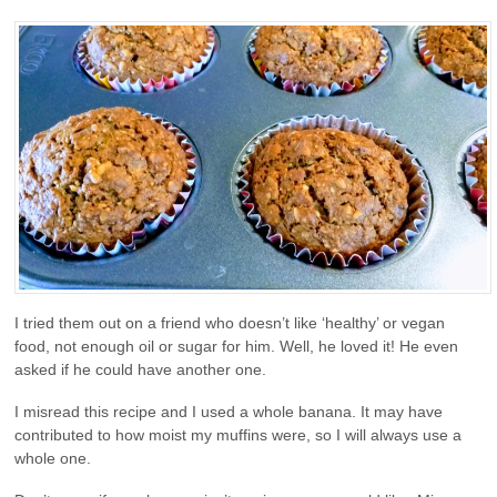
I tried them out on a friend who doesn’t like ‘healthy’ or vegan
food, not enough oil or sugar for him. Well, he loved it! He even
asked if he could have another one.
I misread this recipe and I used a whole banana. It may have
contributed to how moist my muffins were, so I will always use a
whole one.