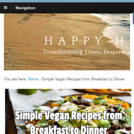
Navigation
Lynn Pierce -
Your Ageless Life and Health
Ageless Lifestyle
You are here:
Home
›
Simple Vegan Recipes from Breakfast to Dinner