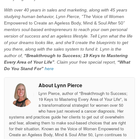
With over 40 years in sales and marketing, along with 45 years
studying human behavior, Lynn Pierce, “The
Voice of Women
Empowered to Create an Ageless Body, Mind & Soul After 50
”
mentors soul-based entrepreneurs to reach your own personal
version of success and an ageless lifestyle. Tell Lynn what the life
of your dreams looks like, and she’ll create the blueprints to get
you there, along with the sales system to fund it. Lynn is the
author of,
“Breakthrough to Success; 19 Keys to Mastering
Every Area of Your Life”
. Claim your free special report,
“What
Do You Stand For”
here
About Lynn Pierce
Lynn Pierce, author of "Breakthrough to Success;
19 Keys to Mastering Every Area of Your Life", is
a transformational strategist for women over 50
who have just received a cancer diagnosis. Her
systems and practices guide her clients to get out of overwhelm
and fear, allowing them to make soul-based choices that are right
for their situation. Known as the Voice of Women Empowered to
Create an Ageless Body, Mind & Soul After 50, Lynn continues to