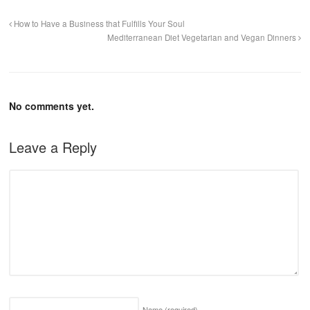
How to Have a Business that Fulfills Your Soul
Mediterranean Diet Vegetarian and Vegan Dinners
No comments yet.
Leave a Reply
Name
(required)