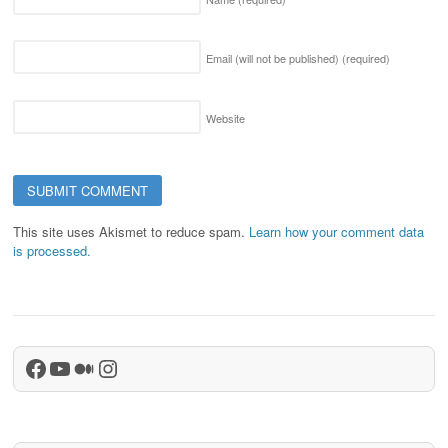
Email (will not be published)
(required)
Website
This site uses Akismet to reduce spam.
Learn how your comment data
is processed.
Facebook
YouTube
Medium
Instagram