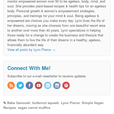
mentor empowered women over 50 to be ageless, body, mind, and
soul. She provides plant-based recipes & health tips for an ageless
body. Personal growth & women’s empowerment strategies,
principles, and trainings for your mind & soul. Being ageless &
empowered are choices you make every day. Lynn lives the life of
her dreams, moving as she chooses from one beautiful resort area
to another over more than 40 years. Lynn specializes in helping
those ready for a change to create the business and lifestyle that
allows them to live the life of their dreams in a healthy, ageless,
financially abundant way.
View all posts by Lynn Pierce
→
Connect With Me!
Subscribe to our e-mail newsletter to receive updates.
Baba Ganoush
,
butternut squash
,
Lynn Pierce
,
Simple Vegan
Recipes
,
vegan carrot muffins