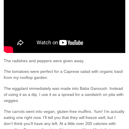
The radishes and peppers were given away.
The tomatoes were perfect for a Caprese salad with organic basil
from my rooftop garden.
The eggplant immediately was made into Baba Ganoush. Instead
of using it as a dip, I use it as a spread for a sandwich on pita with
veggies.
The carrots went into vegan, gluten-free muffins. Yum! I’m actually
eating one right now. I’ll tell you that they will freeze well, but I
don’t think you’ll have any left. At a little over 200 calories with