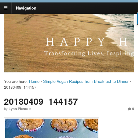
Navigation
Lynn Pierce -
Your Ageless Life and Health
Ageless Lifestyle
You are here:
Home
›
Simple Vegan Recipes from Breakfast to Dinner
›
20180409_144157
20180409_144157
by
Lynn Pierce
in
0