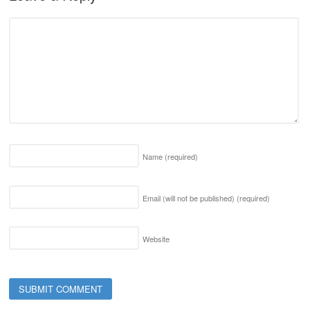
Name
(required)
Email (will not be published)
(required)
Website