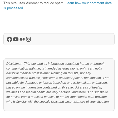
This site uses Akismet to reduce spam.
Learn how your comment data
is processed.
Facebook
YouTube
Medium
Instagram
Disclaimer: This site, and all information contained herein or through
communication with me, is intended as educational only. I am not a
doctor or medical professional. Nothing on this site, nor any
communication with me, shall create an doctor-patient relationship. I am
not liable for damages or losses based on any action taken, or inaction,
based on the information contained on this site. All areas of health,
wellness and mental health are very personal and there is no substitute
for advice from a qualified medical or professional health care provider
who is familiar with the specific facts and circumstances of your situation.