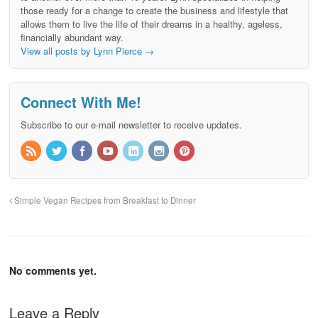
those ready for a change to create the business and lifestyle that
allows them to live the life of their dreams in a healthy, ageless,
financially abundant way.
View all posts by Lynn Pierce
→
Connect With Me!
Subscribe to our e-mail newsletter to receive updates.
Simple Vegan Recipes from Breakfast to Dinner
No comments yet.
Leave a Reply