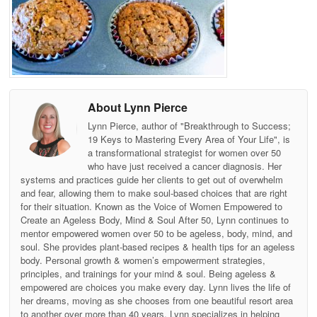
About Lynn Pierce
Lynn Pierce, author of "Breakthrough to Success;
19 Keys to Mastering Every Area of Your Life", is
a transformational strategist for women over 50
who have just received a cancer diagnosis. Her
systems and practices guide her clients to get out of overwhelm
and fear, allowing them to make soul-based choices that are right
for their situation. Known as the Voice of Women Empowered to
Create an Ageless Body, Mind & Soul After 50, Lynn continues to
mentor empowered women over 50 to be ageless, body, mind, and
soul. She provides plant-based recipes & health tips for an ageless
body. Personal growth & women’s empowerment strategies,
principles, and trainings for your mind & soul. Being ageless &
empowered are choices you make every day. Lynn lives the life of
her dreams, moving as she chooses from one beautiful resort area
to another over more than 40 years. Lynn specializes in helping