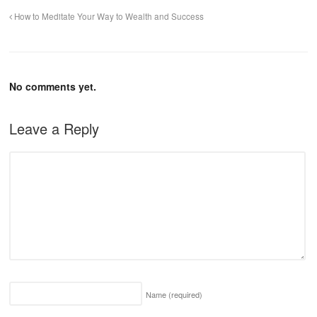
How to Meditate Your Way to Wealth and Success
No comments yet.
Leave a Reply
Name
(required)