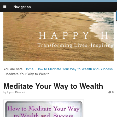
Navigation
Lynn Pierce -
Your Ageless Life and Health
Ageless Lifestyle
You are here:
Home
›
How to Meditate Your Way to Wealth and Success
›
Meditate Your Way to Wealth
Meditate Your Way to Wealth
by
Lynn Pierce
in
0