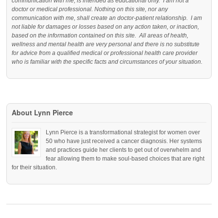
communication with me, is intended as educational only. I am not a
doctor or medical professional. Nothing on this site, nor any
communication with me, shall create an doctor-patient relationship. I am
not liable for damages or losses based on any action taken, or inaction,
based on the information contained on this site. All areas of health,
wellness and mental health are very personal and there is no substitute
for advice from a qualified medical or professional health care provider
who is familiar with the specific facts and circumstances of your situation.
About Lynn Pierce
Lynn Pierce is a transformational strategist for women over
50 who have just received a cancer diagnosis. Her systems
and practices guide her clients to get out of overwhelm and
fear allowing them to make soul-based choices that are right
for their situation.