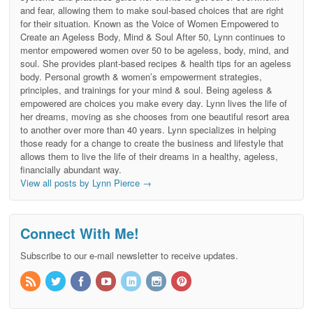
and fear, allowing them to make soul-based choices that are right
for their situation. Known as the Voice of Women Empowered to
Create an Ageless Body, Mind & Soul After 50, Lynn continues to
mentor empowered women over 50 to be ageless, body, mind, and
soul. She provides plant-based recipes & health tips for an ageless
body. Personal growth & women’s empowerment strategies,
principles, and trainings for your mind & soul. Being ageless &
empowered are choices you make every day. Lynn lives the life of
her dreams, moving as she chooses from one beautiful resort area
to another over more than 40 years. Lynn specializes in helping
those ready for a change to create the business and lifestyle that
allows them to live the life of their dreams in a healthy, ageless,
financially abundant way.
View all posts by Lynn Pierce
→
Connect With Me!
Subscribe to our e-mail newsletter to receive updates.