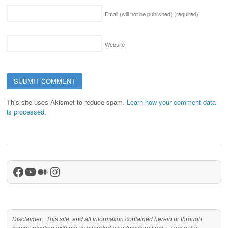
Email (will not be published)
(required)
Website
This site uses Akismet to reduce spam.
Learn how your comment data
is processed.
Facebook
YouTube
Medium
Instagram
Disclaimer: This site, and all information contained herein or through