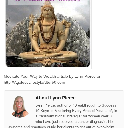
Meditate Your Way to Wealth article by Lynn Pierce on
http://AgelessLifestyleAfter50.com
About Lynn Pierce
Lynn Pierce, author of "Breakthrough to Success;
19 Keys to Mastering Every Area of Your Life", is
a transformational strategist for women over 50
who have just received a cancer diagnosis. Her
systems and practices guide her clients to get out of overwhelm