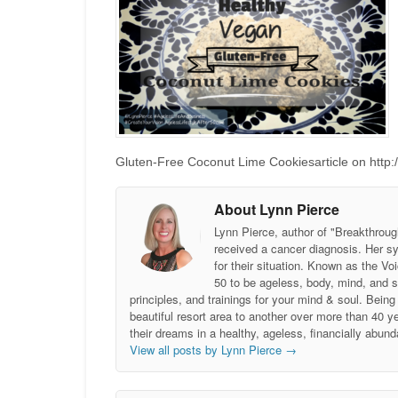
Gluten-Free Coconut Lime Cookiesarticle on http:/
About Lynn Pierce
Lynn Pierce, author of "Breakthroug
received a cancer diagnosis. Her sy
for their situation. Known as the
50 to be ageless, body, mind, and 
principles, and trainings for your mind & soul. Be
beautiful resort area to another over more than 40 ye
their dreams in a healthy, ageless, financially abund
View all posts by Lynn Pierce
→