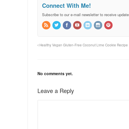
Connect With Me!
Subscribe to our e-mail newsletter to receive update
Healthy Vegan Gluten-Free Coconut Lime Cookie Recipe
No comments yet.
Leave a Reply