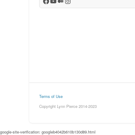
Facebook
YouTube
Medium
Instagram
Terms of Use
Copyright Lynn Pierce 2014-2023
google-site-verification: googleb4042b610b130d89.html