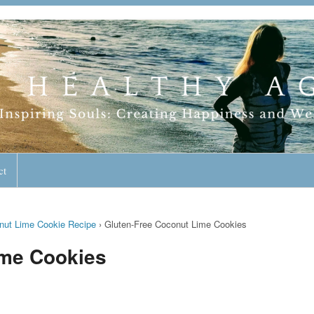
geless Lifestyle
ct
nut Lime Cookie Recipe
›
Gluten-Free Coconut Lime Cookies
ime Cookies