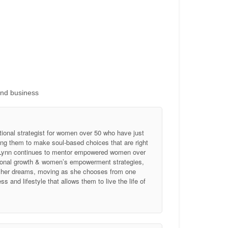
and business
tional strategist for women over 50 who have just
ing them to make soul-based choices that are right
, Lynn continues to mentor empowered women over
ersonal growth & women’s empowerment strategies,
of her dreams, moving as she chooses from one
 and lifestyle that allows them to live the life of