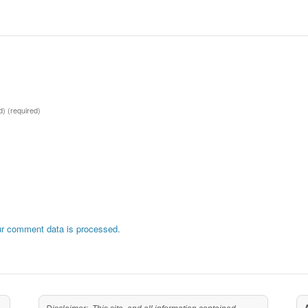
ed)
(required)
r comment data is processed.