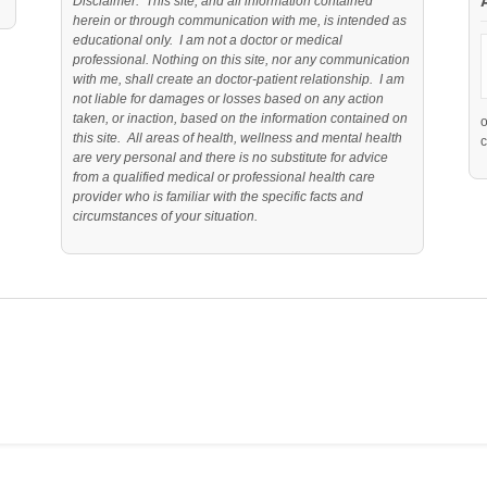
Disclaimer: This site, and all information contained
herein or through communication with me, is intended as
educational only. I am not a doctor or medical
professional. Nothing on this site, nor any communication
with me, shall create an doctor-patient relationship. I am
not liable for damages or losses based on any action
taken, or inaction, based on the information contained on
this site. All areas of health, wellness and mental health
c
are very personal and there is no substitute for advice
from a qualified medical or professional health care
provider who is familiar with the specific facts and
circumstances of your situation.