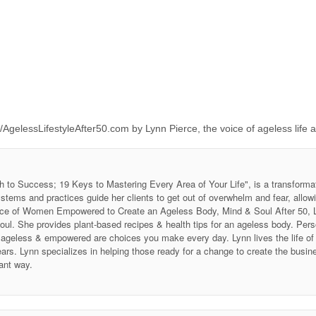
/AgelessLifestyleAfter50.com by Lynn Pierce, the voice of ageless life 
h to Success; 19 Keys to Mastering Every Area of Your Life", is a transforma
stems and practices guide her clients to get out of overwhelm and fear, allow
 Voice of Women Empowered to Create an Ageless Body, Mind & Soul After 50
soul. She provides plant-based recipes & health tips for an ageless body. P
ing ageless & empowered are choices you make every day. Lynn lives the life 
ars. Lynn specializes in helping those ready for a change to create the business
ant way.