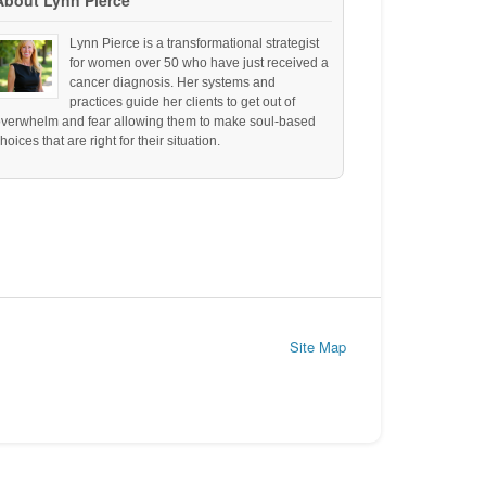
About Lynn Pierce
Lynn Pierce is a transformational strategist
for women over 50 who have just received a
cancer diagnosis. Her systems and
practices guide her clients to get out of
overwhelm and fear allowing them to make soul-based
hoices that are right for their situation.
Site Map