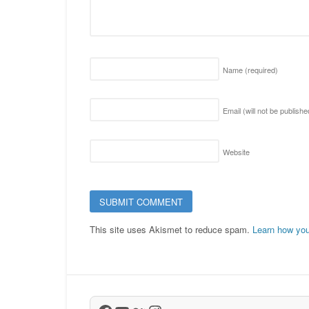
Name
(required)
Email (will not be publish
Website
This site uses Akismet to reduce spam.
Learn how you