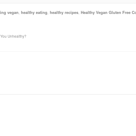
ing vegan
,
healthy eating
,
healthy recipes
,
Healthy Vegan Gluten Free C
p You Unhealthy?