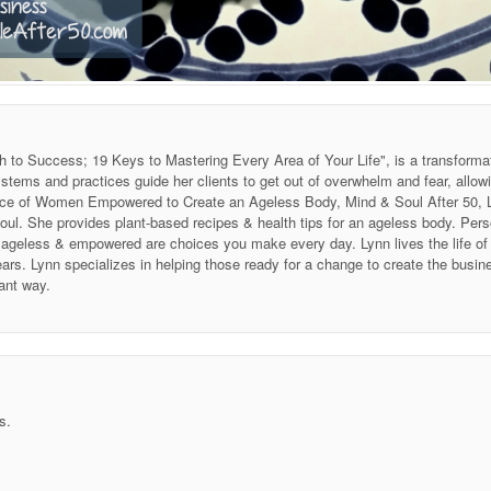
h to Success; 19 Keys to Mastering Every Area of Your Life", is a transforma
stems and practices guide her clients to get out of overwhelm and fear, allow
 Voice of Women Empowered to Create an Ageless Body, Mind & Soul After 50
soul. She provides plant-based recipes & health tips for an ageless body. P
ing ageless & empowered are choices you make every day. Lynn lives the life 
ars. Lynn specializes in helping those ready for a change to create the business
ant way.
s.