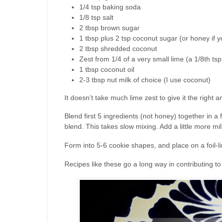
1/4 tsp baking soda
1/8 tsp salt
2 tbsp brown sugar
1 tbsp plus 2 tsp coconut sugar (or honey if 
2 tbsp shredded coconut
Zest from 1/4 of a very small lime (a 1/8th t
1 tbsp coconut oil
2-3 tbsp nut milk of choice (I use coconut)
It doesn’t take much lime zest to give it the right a
Blend first 5 ingredients (not honey) together in a
blend. This takes slow mixing. Add a little more mil
Form into 5-6 cookie shapes, and place on a foil-l
Recipes like these go a long way in contributing t