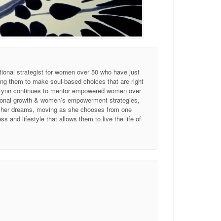
tional strategist for women over 50 who have just
ing them to make soul-based choices that are right
, Lynn continues to mentor empowered women over
ersonal growth & women’s empowerment strategies,
of her dreams, moving as she chooses from one
 and lifestyle that allows them to live the life of