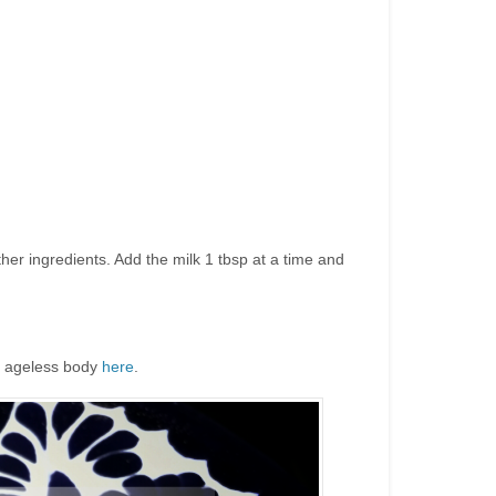
ther ingredients. Add the milk 1 tbsp at a time and
an ageless body
here
.