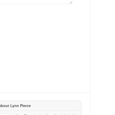
About Lynn Pierce