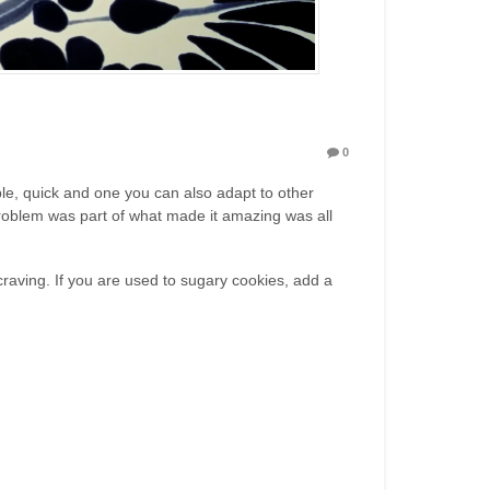
0
mple, quick and one you can also adapt to other
problem was part of what made it amazing was all
craving. If you are used to sugary cookies, add a