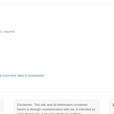
ed)
(required)
r comment data is processed.
Disclaimer: This site, and all information contained
herein or through communication with me, is intended as
educational only. I am not a doctor or medical