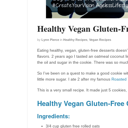
Healthy Vegan Gluten-F
by
Lynn Pierce
in
Healthy Recipes
,
Vegan Recipes
Eating healthy, vegan, gluten-free desserts doesn’t
flavors. 2 years ago I tasted an oatmeal coconut 
the oil and sugar in the cookie. There was so muc
So I’ve been on a quest to make a good cookie witho
little more sugar. I ate 2 after my famous
Roasted
This is a very small recipe. It made just 5 cooki
Healthy Vegan Gluten-Free
Ingredients:
3/4 cup gluten free rolled oats