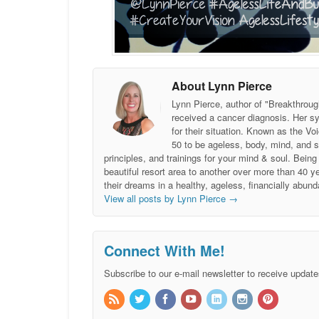
About Lynn Pierce
Lynn Pierce, author of "Breakthroug
received a cancer diagnosis. Her sy
for their situation. Known as the
50 to be ageless, body, mind, and 
principles, and trainings for your mind & soul. Be
beautiful resort area to another over more than 40 ye
their dreams in a healthy, ageless, financially abund
View all posts by Lynn Pierce
→
Connect With Me!
Subscribe to our e-mail newsletter to receive update