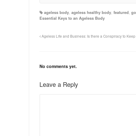
ageless body
,
ageless healthy body
,
featured
,
go
Essential Keys to an Ageless Body
Ageless Life and Business: Is there a Conspiracy to Kee
No comments yet.
Leave a Reply