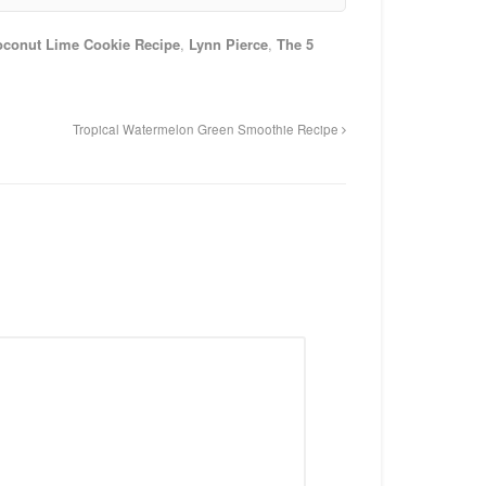
oconut Lime Cookie Recipe
,
Lynn Pierce
,
The 5
Tropical Watermelon Green Smoothie Recipe