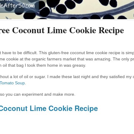
ree Coconut Lime Cookie Recipe
 have to be difficult. This gluten-free coconut lime cookie recipe is si
lime cookie at the organic farmers market that was amazing. The only 
h oil that bag I took them home in was greasy.
ut a lot of oil or sugar. I made these last night and they satisfied my 
 Tomato Soup
.
es, so you can experiment and make more.
 Coconut Lime Cookie Recipe