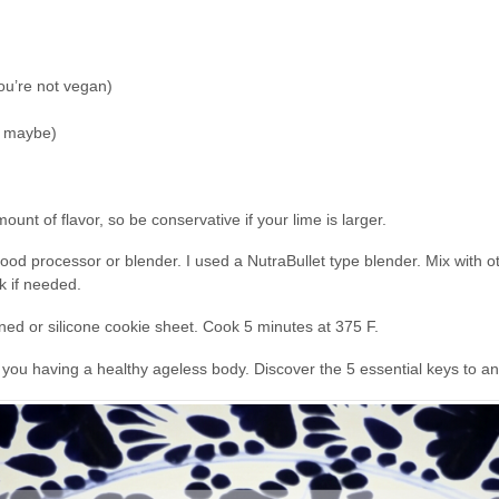
you’re not vegan)
sp maybe)
mount of flavor, so be conservative if your lime is larger.
 food processor or blender. I used a NutraBullet type blender. Mix with o
k if needed.
ined or silicone cookie sheet. Cook 5 minutes at 375 F.
o you having a healthy ageless body. Discover the 5 essential keys to 