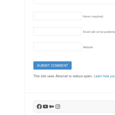
Name
(required)
Email (will not be publish
Website
This site uses Akismet to reduce spam.
Learn how you
Facebook
YouTube
Medium
Instagram