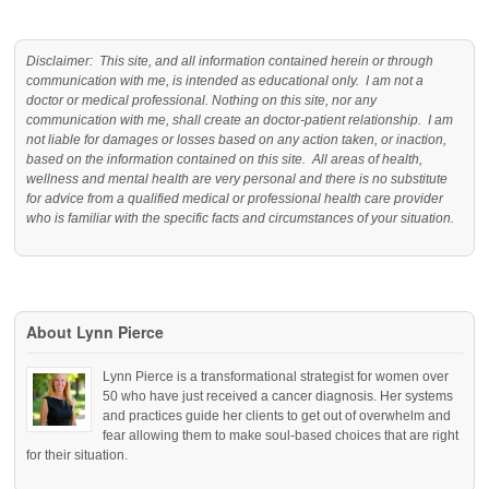
Disclaimer: This site, and all information contained herein or through
communication with me, is intended as educational only. I am not a
doctor or medical professional. Nothing on this site, nor any
communication with me, shall create an doctor-patient relationship. I am
not liable for damages or losses based on any action taken, or inaction,
based on the information contained on this site. All areas of health,
wellness and mental health are very personal and there is no substitute
for advice from a qualified medical or professional health care provider
who is familiar with the specific facts and circumstances of your situation.
About Lynn Pierce
Lynn Pierce is a transformational strategist for women over
50 who have just received a cancer diagnosis. Her systems
and practices guide her clients to get out of overwhelm and
fear allowing them to make soul-based choices that are right
for their situation.