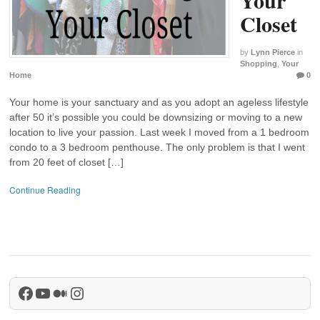
Closet
by
Lynn Pierce
in
Shopping
,
Your
Home
0
Your home is your sanctuary and as you adopt an ageless lifestyle
after 50 it’s possible you could be downsizing or moving to a new
location to live your passion. Last week I moved from a 1 bedroom
condo to a 3 bedroom penthouse. The only problem is that I went
from 20 feet of closet […]
Continue Reading
Facebook
YouTube
Medium
Instagram