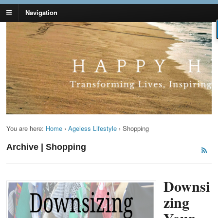
Navigation
Lynn Pierce -
Your Ageless Life and Health
Ageless Lifestyle
You are here:
Home
›
Ageless Lifestyle
›
Shopping
Archive | Shopping
Downsi
zing
Your