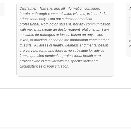
Disclaimer: This site, and all information contained
herein or through communication with me, is intended as
educational only. I am not a doctor or medical
professional. Nothing on this site, nor any communication
with me, shall create an doctor-patient relationship. I am
not liable for damages or losses based on any action
taken, or inaction, based on the information contained on
this site. All areas of health, wellness and mental health
c
are very personal and there is no substitute for advice
from a qualified medical or professional health care
provider who is familiar with the specific facts and
circumstances of your situation.