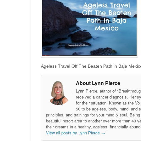
Ageless Travel Off The Beaten Path in Baja Mexico
About Lynn Pierce
Lynn Pierce, author of "Breakthroug
received a cancer diagnosis. Her sy
for their situation. Known as the
50 to be ageless, body, mind, and 
principles, and trainings for your mind & soul. Be
beautiful resort area to another over more than 40 ye
their dreams in a healthy, ageless, financially abund
View all posts by Lynn Pierce
→