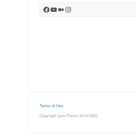
Facebook
YouTube
Medium
Instagram
Terms of Use
Copyright Lynn Pierce 2014-2023