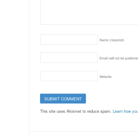
Name
(required)
Email (will not be publish
Website
This site uses Akismet to reduce spam.
Learn how you