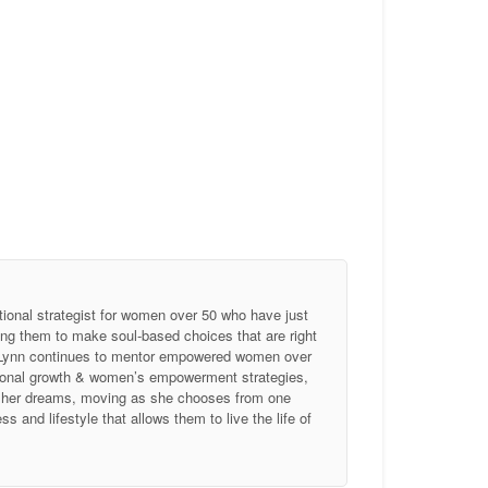
tional strategist for women over 50 who have just
ing them to make soul-based choices that are right
, Lynn continues to mentor empowered women over
ersonal growth & women’s empowerment strategies,
of her dreams, moving as she chooses from one
 and lifestyle that allows them to live the life of