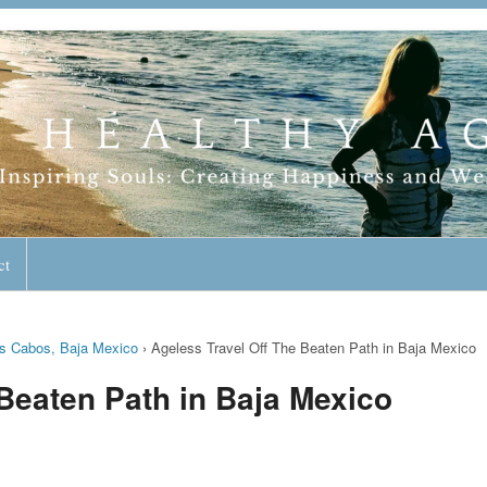
geless Lifestyle
ct
os Cabos, Baja Mexico
›
Ageless Travel Off The Beaten Path in Baja Mexico
 Beaten Path in Baja Mexico