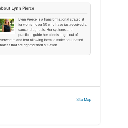
About Lynn Pierce
Lynn Pierce is a transformational strategist
for women over 50 who have just received a
cancer diagnosis. Her systems and
practices guide her clients to get out of
overwhelm and fear allowing them to make soul-based
hoices that are right for their situation.
Site Map