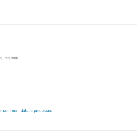
ed)
(required)
r comment data is processed.