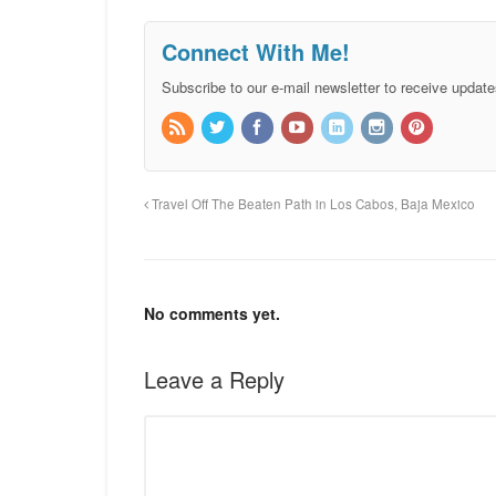
Connect With Me!
Subscribe to our e-mail newsletter to receive update
Travel Off The Beaten Path in Los Cabos, Baja Mexico
No comments yet.
Leave a Reply