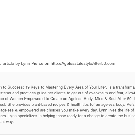
 article by Lynn Pierce on http://AgelessLifestyleAfter50.com
h to Success; 19 Keys to Mastering Every Area of Your Life", is a transforma
stems and practices guide her clients to get out of overwhelm and fear, allow
 Voice of Women Empowered to Create an Ageless Body, Mind & Soul After 50
soul. She provides plant-based recipes & health tips for an ageless body. P
ing ageless & empowered are choices you make every day. Lynn lives the life 
ars. Lynn specializes in helping those ready for a change to create the business
ant way.