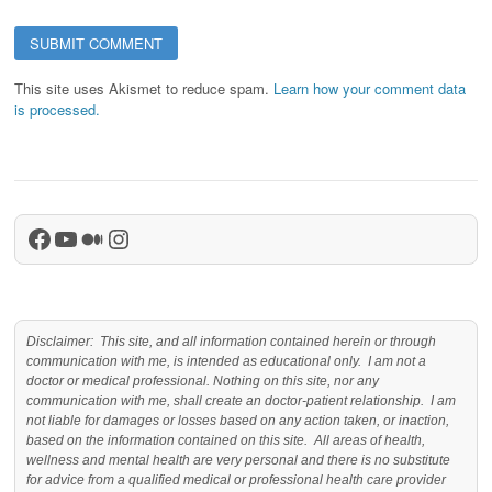
This site uses Akismet to reduce spam.
Learn how your comment data
is processed.
Facebook
YouTube
Medium
Instagram
Disclaimer: This site, and all information contained herein or through
communication with me, is intended as educational only. I am not a
doctor or medical professional. Nothing on this site, nor any
communication with me, shall create an doctor-patient relationship. I am
not liable for damages or losses based on any action taken, or inaction,
based on the information contained on this site. All areas of health,
wellness and mental health are very personal and there is no substitute
for advice from a qualified medical or professional health care provider