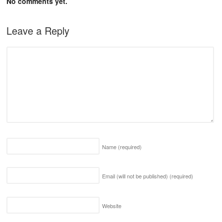
No comments yet.
Leave a Reply
Name
(required)
Email (will not be published)
(required)
Website