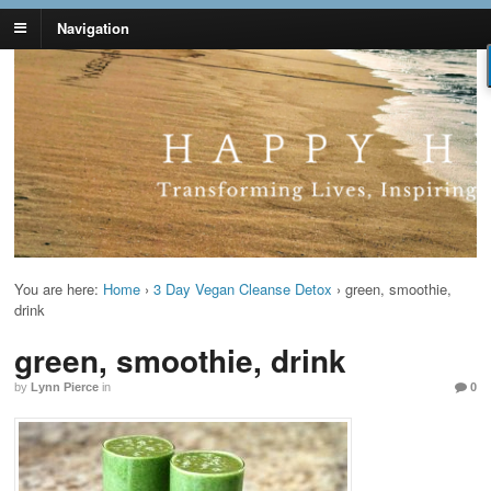
Navigation
Lynn Pierce -
Your Ageless Life and Health
Ageless Lifestyle
You are here:
Home
›
3 Day Vegan Cleanse Detox
›
green, smoothie,
drink
green, smoothie, drink
by
Lynn Pierce
in
0