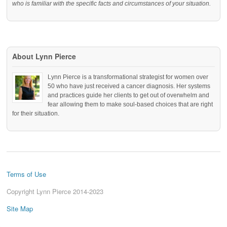
who is familiar with the specific facts and circumstances of your situation.
About Lynn Pierce
Lynn Pierce is a transformational strategist for women over
50 who have just received a cancer diagnosis. Her systems
and practices guide her clients to get out of overwhelm and
fear allowing them to make soul-based choices that are right
for their situation.
Terms of Use
Copyright Lynn Pierce 2014-2023
Site Map