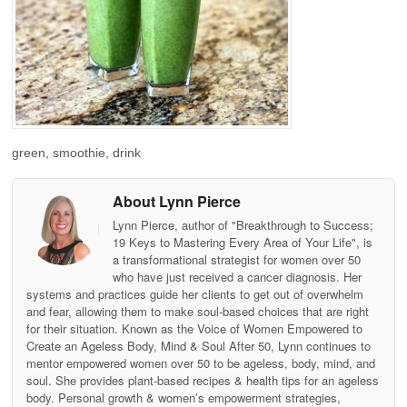
green, smoothie, drink
About Lynn Pierce
Lynn Pierce, author of "Breakthrough to Success;
19 Keys to Mastering Every Area of Your Life", is
a transformational strategist for women over 50
who have just received a cancer diagnosis. Her
systems and practices guide her clients to get out of overwhelm
and fear, allowing them to make soul-based choices that are right
for their situation. Known as the Voice of Women Empowered to
Create an Ageless Body, Mind & Soul After 50, Lynn continues to
mentor empowered women over 50 to be ageless, body, mind, and
soul. She provides plant-based recipes & health tips for an ageless
body. Personal growth & women’s empowerment strategies,