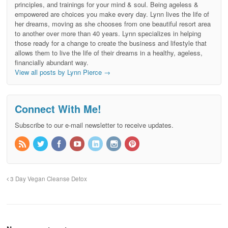
principles, and trainings for your mind & soul. Being ageless &
empowered are choices you make every day. Lynn lives the life of
her dreams, moving as she chooses from one beautiful resort area
to another over more than 40 years. Lynn specializes in helping
those ready for a change to create the business and lifestyle that
allows them to live the life of their dreams in a healthy, ageless,
financially abundant way.
View all posts by Lynn Pierce
→
Connect With Me!
Subscribe to our e-mail newsletter to receive updates.
3 Day Vegan Cleanse Detox