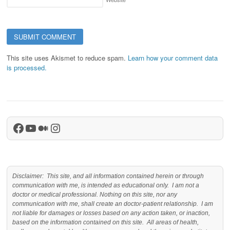
This site uses Akismet to reduce spam.
Learn how your comment data
is processed.
Facebook
YouTube
Medium
Instagram
Disclaimer: This site, and all information contained herein or through
communication with me, is intended as educational only. I am not a
doctor or medical professional. Nothing on this site, nor any
communication with me, shall create an doctor-patient relationship. I am
not liable for damages or losses based on any action taken, or inaction,
based on the information contained on this site. All areas of health,