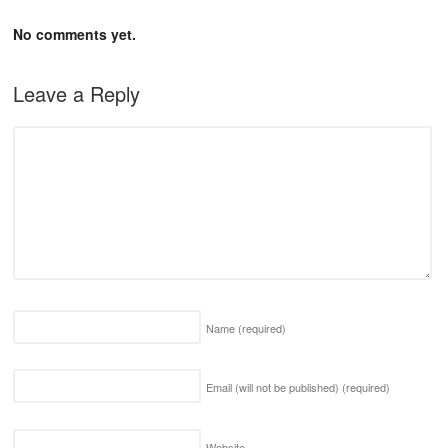
No comments yet.
Leave a Reply
Name
(required)
Email (will not be published)
(required)
Website