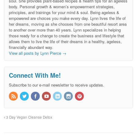
soul. She provides plant-based recipes & health tips for an ageless
body. Personal growth & women’s empowerment strategies,
principles, and trainings for your mind & soul. Being ageless &
empowered are choices you make every day. Lynn lives the life of
her dreams, moving as she chooses from one beautiful resort area
to another over more than 40 years. Lynn specializes in helping
those ready for a change to create the business and lifestyle that
allows them to live the life of their dreams in a healthy, ageless,
financially abundant way.
View all posts by Lynn Pierce
→
Connect With Me!
Subscribe to our e-mail newsletter to receive updates.
3 Day Vegan Cleanse Detox