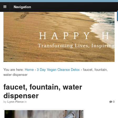
Navigation
Lynn Pierce -
Your Ageless Life and Health
Ageless Lifestyle
You are here:
Home
›
3 Day Vegan Cleanse Detox
›
faucet, fountain,
water dispenser
faucet, fountain, water
dispenser
by
Lynn Pierce
in
0