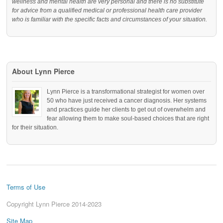
wellness and mental health are very personal and there is no substitute
for advice from a qualified medical or professional health care provider
who is familiar with the specific facts and circumstances of your situation.
About Lynn Pierce
Lynn Pierce is a transformational strategist for women over
50 who have just received a cancer diagnosis. Her systems
and practices guide her clients to get out of overwhelm and
fear allowing them to make soul-based choices that are right
for their situation.
Terms of Use
Copyright Lynn Pierce 2014-2023
Site Map