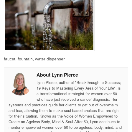
faucet, fountain, water dispenser
About Lynn Pierce
Lynn Pierce, author of "Breakthrough to Success;
19 Keys to Mastering Every Area of Your Life", is
a transformational strategist for women over 50
who have just received a cancer diagnosis. Her
systems and practices guide her clients to get out of overwhelm
and fear, allowing them to make soul-based choices that are right
for their situation. Known as the Voice of Women Empowered to
Create an Ageless Body, Mind & Soul After 50, Lynn continues to
mentor empowered women over 50 to be ageless, body, mind, and