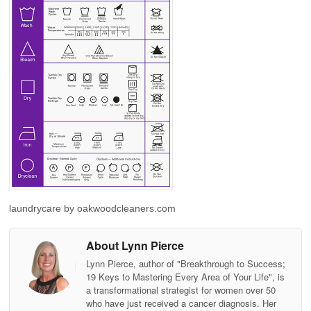
laundrycare by oakwoodcleaners.com
About Lynn Pierce
Lynn Pierce, author of "Breakthrough to Success;
19 Keys to Mastering Every Area of Your Life", is
a transformational strategist for women over 50
who have just received a cancer diagnosis. Her