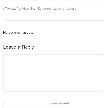
The Way You Have Been Doing Your Laundry is Wrong
No comments yet.
Leave a Reply
Name
(required)