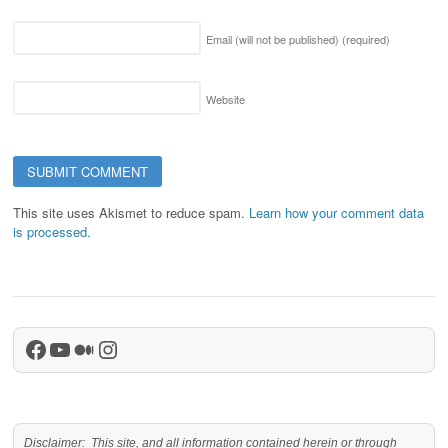
Email (will not be published)
(required)
Website
This site uses Akismet to reduce spam.
Learn how your comment data
is processed.
Facebook
YouTube
Medium
Instagram
Disclaimer: This site, and all information contained herein or through