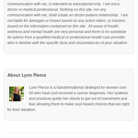
communication with me, is intended as educational only. I am not a
doctor or medical professional. Nothing on this site, nor any
communication with me, shall create an doctor-patient relationship. I am
not liable for damages or losses based on any action taken, or inaction,
based on the information contained on this site. All areas of health,
wellness and mental health are very personal and there is no substitute
for advice from a qualified medical or professional health care provider
who is familiar with the specific facts and circumstances of your situation.
About Lynn Pierce
Lynn Pierce is a transformational strategist for women over
50 who have just received a cancer diagnosis. Her systems
and practices guide her clients to get out of overwhelm and
fear allowing them to make soul-based choices that are right
for their situation.