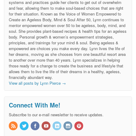
systems and practices guide her clients to get out of overwhelm
and fear, allowing them to make soul-based choices that are right
for their situation. Known as the Voice of Women Empowered to
Create an Ageless Body, Mind & Soul After 50, Lynn continues to
mentor empowered women over 50 to be ageless, body, mind, and
soul. She provides plant-based recipes & health tips for an ageless
body. Personal growth & women’s empowerment strategies,
principles, and trainings for your mind & soul. Being ageless &
empowered are choices you make every day. Lynn lives the life of
her dreams, moving as she chooses from one beautiful resort area
to another over more than 40 years. Lynn specializes in helping
those ready for a change to create the business and lifestyle that
allows them to live the life of their dreams in a healthy, ageless,
financially abundant way.
View all posts by Lynn Pierce
→
Connect With Me!
Subscribe to our e-mail newsletter to receive updates.