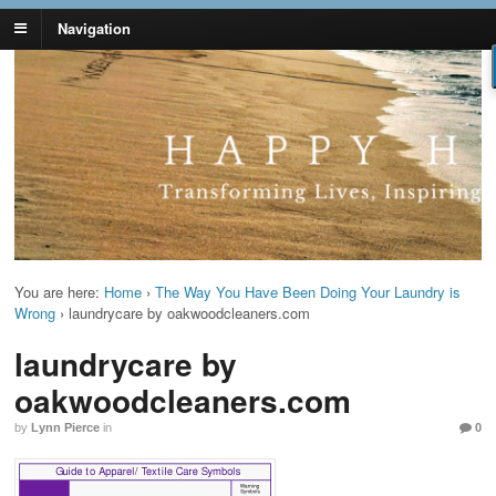
Navigation
Lynn Pierce -
Your Ageless Life and Health
Ageless Lifestyle
You are here:
Home
›
The Way You Have Been Doing Your Laundry is
Wrong
›
laundrycare by oakwoodcleaners.com
laundrycare by
oakwoodcleaners.com
by
Lynn Pierce
in
0