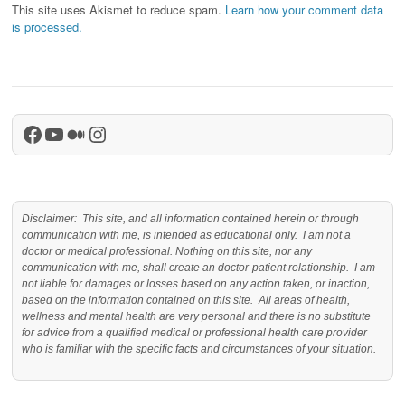
This site uses Akismet to reduce spam.
Learn how your comment data
is processed.
Facebook
YouTube
Medium
Instagram
Disclaimer: This site, and all information contained herein or through
communication with me, is intended as educational only. I am not a
doctor or medical professional. Nothing on this site, nor any
communication with me, shall create an doctor-patient relationship. I am
not liable for damages or losses based on any action taken, or inaction,
based on the information contained on this site. All areas of health,
wellness and mental health are very personal and there is no substitute
for advice from a qualified medical or professional health care provider
who is familiar with the specific facts and circumstances of your situation.