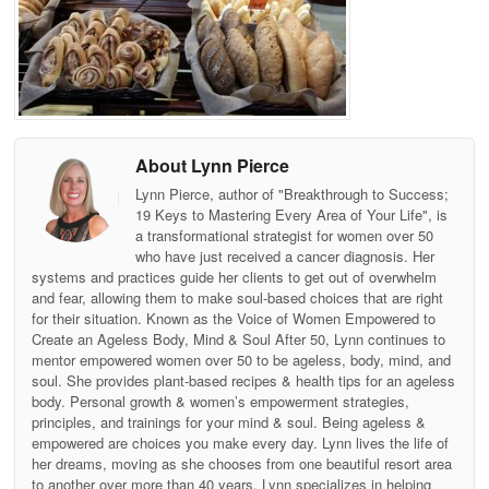
About Lynn Pierce
Lynn Pierce, author of "Breakthrough to Success;
19 Keys to Mastering Every Area of Your Life", is
a transformational strategist for women over 50
who have just received a cancer diagnosis. Her
systems and practices guide her clients to get out of overwhelm
and fear, allowing them to make soul-based choices that are right
for their situation. Known as the Voice of Women Empowered to
Create an Ageless Body, Mind & Soul After 50, Lynn continues to
mentor empowered women over 50 to be ageless, body, mind, and
soul. She provides plant-based recipes & health tips for an ageless
body. Personal growth & women’s empowerment strategies,
principles, and trainings for your mind & soul. Being ageless &
empowered are choices you make every day. Lynn lives the life of
her dreams, moving as she chooses from one beautiful resort area
to another over more than 40 years. Lynn specializes in helping