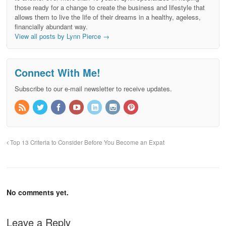
those ready for a change to create the business and lifestyle that
allows them to live the life of their dreams in a healthy, ageless,
financially abundant way.
View all posts by Lynn Pierce
→
Connect With Me!
Subscribe to our e-mail newsletter to receive updates.
Top 13 Criteria to Consider Before You Become an Expat
No comments yet.
Leave a Reply