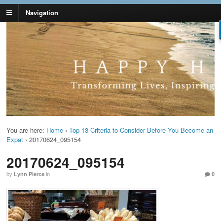
Navigation
Lynn Pierce -
Your Ageless Life and Health
Ageless Lifestyle
You are here:
Home
›
Top 13 Criteria to Consider Before You Become an
Expat
›
20170624_095154
20170624_095154
by
Lynn Pierce
in
0