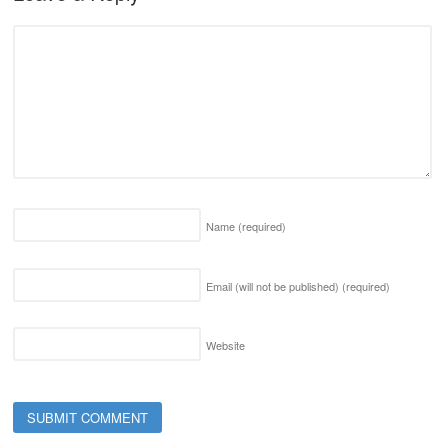
Name
(required)
Email (will not be published)
(required)
Website