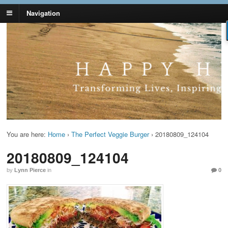
Navigation
Lynn Pierce -
Your Ageless Life and Health
Ageless Lifestyle
You are here:
Home
›
The Perfect Veggie Burger
›
20180809_124104
20180809_124104
by
Lynn Pierce
in
0