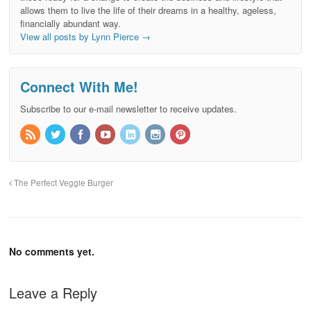
allows them to live the life of their dreams in a healthy, ageless,
financially abundant way.
View all posts by Lynn Pierce
→
Connect With Me!
Subscribe to our e-mail newsletter to receive updates.
The Perfect Veggie Burger
No comments yet.
Leave a Reply