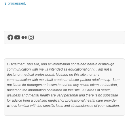
is processed.
Facebook
YouTube
Medium
Instagram
Disclaimer: This site, and all information contained herein or through
communication with me, is intended as educational only. I am not a
doctor or medical professional. Nothing on this site, nor any
communication with me, shall create an doctor-patient relationship. I am
not liable for damages or losses based on any action taken, or inaction,
based on the information contained on this site. All areas of health,
wellness and mental health are very personal and there is no substitute
for advice from a qualified medical or professional health care provider
who is familiar with the specific facts and circumstances of your situation.