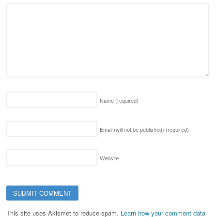
Name
(required)
Email (will not be published)
(required)
Website
This site uses Akismet to reduce spam.
Learn how your comment data