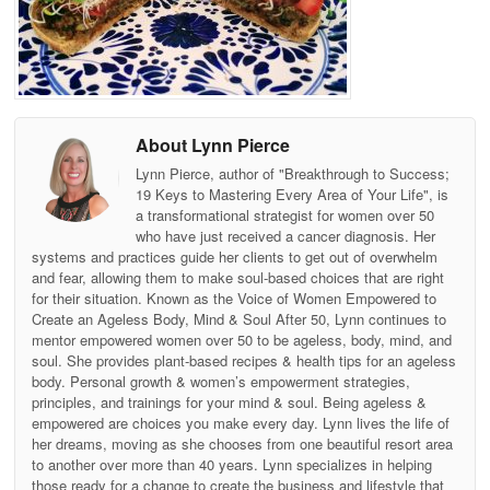
About Lynn Pierce
Lynn Pierce, author of "Breakthrough to Success;
19 Keys to Mastering Every Area of Your Life", is
a transformational strategist for women over 50
who have just received a cancer diagnosis. Her
systems and practices guide her clients to get out of overwhelm
and fear, allowing them to make soul-based choices that are right
for their situation. Known as the Voice of Women Empowered to
Create an Ageless Body, Mind & Soul After 50, Lynn continues to
mentor empowered women over 50 to be ageless, body, mind, and
soul. She provides plant-based recipes & health tips for an ageless
body. Personal growth & women’s empowerment strategies,
principles, and trainings for your mind & soul. Being ageless &
empowered are choices you make every day. Lynn lives the life of
her dreams, moving as she chooses from one beautiful resort area
to another over more than 40 years. Lynn specializes in helping
those ready for a change to create the business and lifestyle that