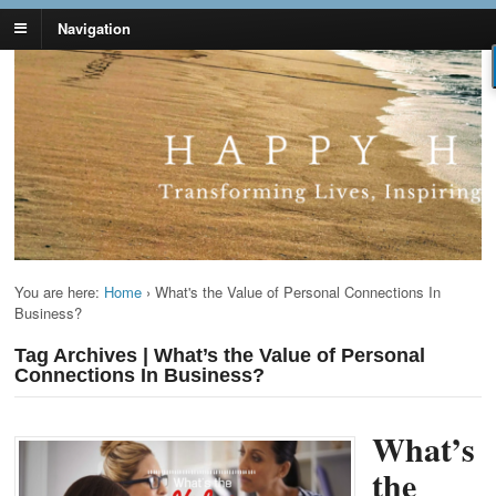
Navigation
Lynn Pierce -
Your Ageless Life and Health
Ageless Lifestyle
You are here:
Home
›
What's the Value of Personal Connections In
Business?
Tag Archives | What’s the Value of Personal
Connections In Business?
What’s
the