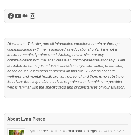
Facebook
YouTube
Medium
Instagram
Disclaimer: This site, and all information contained herein or through
communication with me, is intended as educational only. I am not a
doctor or medical professional. Nothing on this site, nor any
communication with me, shall create an doctor-patient relationship. I am
not liable for damages or losses based on any action taken, or inaction,
based on the information contained on this site. All areas of health,
wellness and mental health are very personal and there is no substitute
for advice from a qualified medical or professional health care provider
who is familiar with the specific facts and circumstances of your situation.
About Lynn Pierce
Lynn Pierce is a transformational strategist for women over