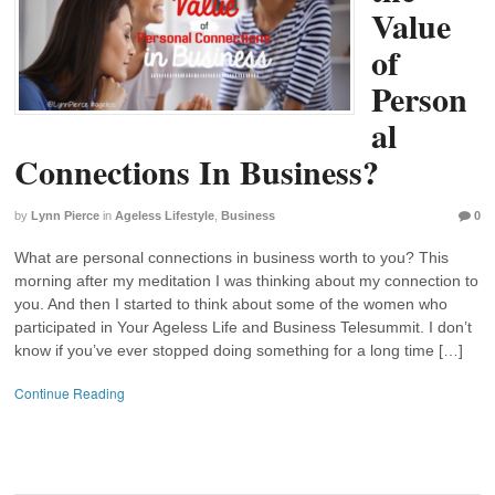
Value
of
Person
al
Connections In Business?
by
Lynn Pierce
in
Ageless Lifestyle
,
Business
0
What are personal connections in business worth to you? This
morning after my meditation I was thinking about my connection to
you. And then I started to think about some of the women who
participated in Your Ageless Life and Business Telesummit. I don’t
know if you’ve ever stopped doing something for a long time […]
Continue Reading