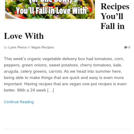
Recipes
You’ll
Fall in
Love With
by
Lynn Pierce
in
Vegan Recipes
0
This week’s organic vegetable delivery box had tomatoes, corn,
peppers, green onions, sweet potatoes, cherry tomatoes, kale,
arugula, celery greens, carrots. As we head into summer here,
being able to make things that are quick and easy is even more
important. Having recipes that are vegan one-pot recipes is even
better. With a 24 week […]
Continue Reading