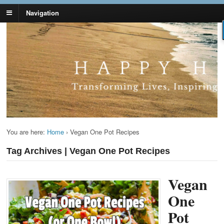
Navigation
Lynn Pierce -
Your Ageless Life and Health
Ageless Lifestyle
You are here:
Home
›
Vegan One Pot Recipes
Tag Archives | Vegan One Pot Recipes
Vegan
One
Pot