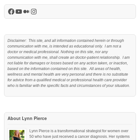
Facebook
YouTube
Medium
Instagram
Disclaimer: This site, and all information contained herein or through
communication with me, is intended as educational only. I am not a
doctor or medical professional. Nothing on this site, nor any
communication with me, shall create an doctor-patient relationship. I am
not liable for damages or losses based on any action taken, or inaction,
based on the information contained on this site. All areas of health,
wellness and mental health are very personal and there is no substitute
for advice from a qualified medical or professional health care provider
who is familiar with the specific facts and circumstances of your situation.
About Lynn Pierce
Lynn Pierce is a transformational strategist for women over
50 who have just received a cancer diagnosis. Her systems