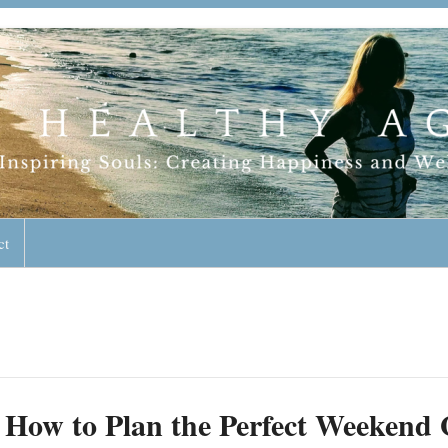
geless Lifestyle
ct
How to Plan the Perfect Weekend