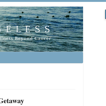
 Getaway