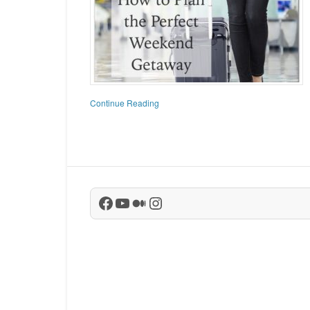
Continue Reading
Facebook
YouTube
Medium
Instagram