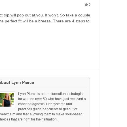
0
 trip will pop out at you. It won’t. So take a couple
e perfect fit will be a breeze. There are 4 steps to
About Lynn Pierce
Lynn Pierce is a transformational strategist
for women over 50 who have just received a
cancer diagnosis. Her systems and
practices guide her clients to get out of
overwhelm and fear allowing them to make soul-based
hoices that are right for their situation.