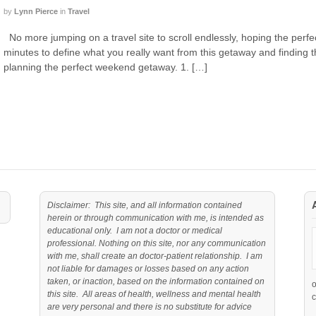
by
Lynn Pierce
in
Travel
No more jumping on a travel site to scroll endlessly, hoping the perfect
minutes to define what you really want from this getaway and finding th
planning the perfect weekend getaway. 1. […]
Disclaimer: This site, and all information contained
herein or through communication with me, is intended as
educational only. I am not a doctor or medical
professional. Nothing on this site, nor any communication
with me, shall create an doctor-patient relationship. I am
not liable for damages or losses based on any action
taken, or inaction, based on the information contained on
this site. All areas of health, wellness and mental health
c
are very personal and there is no substitute for advice