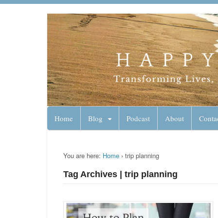
Lynn Pierce - A
Your Ageless Life and Health
Home
Blog
Podcast
About
Conta
You are here:
Home
›
trip planning
Tag Archives | trip planning