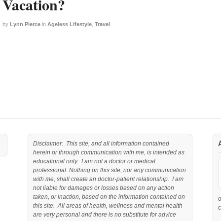
Vacation?
by
Lynn Pierce
in
Ageless Lifestyle
,
Travel
Disclaimer: This site, and all information contained
herein or through communication with me, is intended as
educational only. I am not a doctor or medical
professional. Nothing on this site, nor any communication
with me, shall create an doctor-patient relationship. I am
not liable for damages or losses based on any action
taken, or inaction, based on the information contained on
this site. All areas of health, wellness and mental health
c
are very personal and there is no substitute for advice