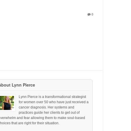
0
About Lynn Pierce
Lynn Pierce is a transformational strategist
for women over 50 who have just received a
cancer diagnosis. Her systems and
practices guide her clients to get out of
overwhelm and fear allowing them to make soul-based
hoices that are right for their situation.