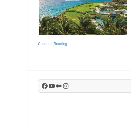
Continue Reading
Facebook
YouTube
Medium
Instagram