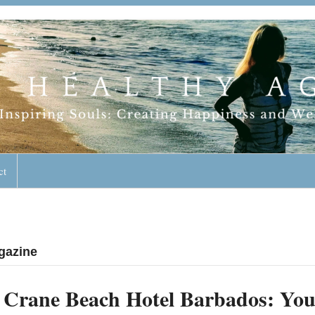
geless Lifestyle
ct
gazine
Crane Beach Hotel Barbados: You