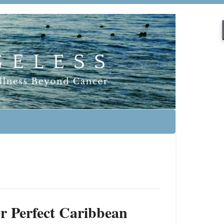
r Perfect Caribbean