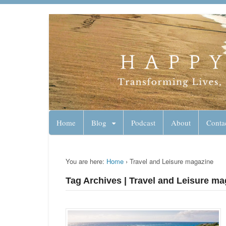
Lynn Pierce - A
Your Ageless Life and Health
Home
Blog
Podcast
About
Conta
You are here:
Home
›
Travel and Leisure magazine
Tag Archives | Travel and Leisure ma