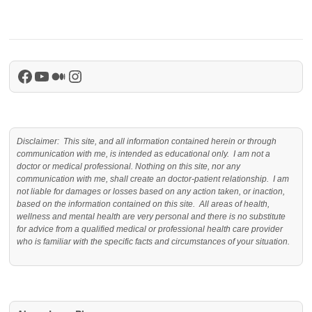
Facebook
YouTube
Medium
Instagram
Disclaimer: This site, and all information contained herein or through
communication with me, is intended as educational only. I am not a
doctor or medical professional. Nothing on this site, nor any
communication with me, shall create an doctor-patient relationship. I am
not liable for damages or losses based on any action taken, or inaction,
based on the information contained on this site. All areas of health,
wellness and mental health are very personal and there is no substitute
for advice from a qualified medical or professional health care provider
who is familiar with the specific facts and circumstances of your situation.