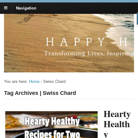
Navigation
Lynn Pierce -
Your Ageless Life and Health
Ageless Lifestyle
You are here:
Home
›
Swiss Chard
Tag Archives | Swiss Chard
Hearty
Health
y