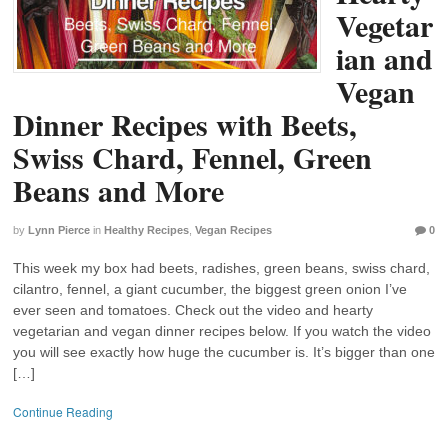
Vegetar
ian and
Vegan
Dinner Recipes with Beets,
Swiss Chard, Fennel, Green
Beans and More
by
Lynn Pierce
in
Healthy Recipes
,
Vegan Recipes
0
This week my box had beets, radishes, green beans, swiss chard,
cilantro, fennel, a giant cucumber, the biggest green onion I’ve
ever seen and tomatoes. Check out the video and hearty
vegetarian and vegan dinner recipes below. If you watch the video
you will see exactly how huge the cucumber is. It’s bigger than one
[…]
Continue Reading