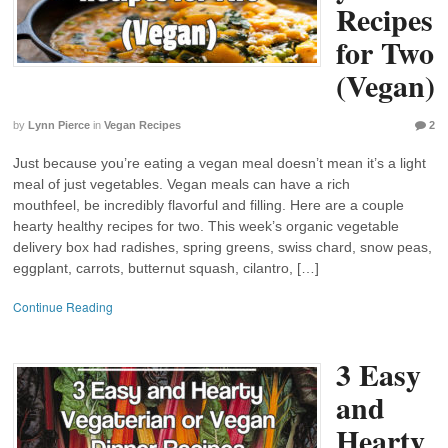
Recipes
for Two
(Vegan)
by
Lynn Pierce
in
Vegan Recipes
2
Just because you’re eating a vegan meal doesn’t mean it’s a light
meal of just vegetables. Vegan meals can have a rich
mouthfeel, be incredibly flavorful and filling. Here are a couple
hearty healthy recipes for two. This week’s organic vegetable
delivery box had radishes, spring greens, swiss chard, snow peas,
eggplant, carrots, butternut squash, cilantro, […]
Continue Reading
3 Easy
and
Hearty