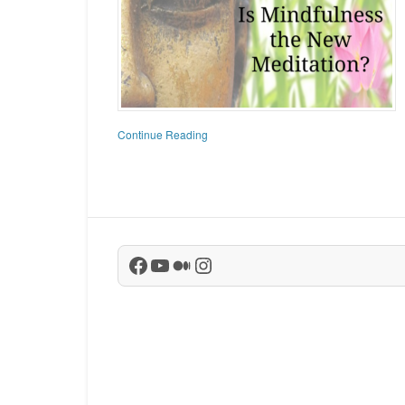
Continue Reading
Facebook
YouTube
Medium
Instagram