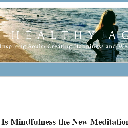
geless Lifestyle
ct
Is Mindfulness the New Meditatio