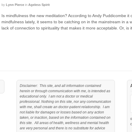
by
Lynn Pierce
in
Ageless Spirit
Is mindfulness the new meditation? According to Andy Puddicombe it o
mindfulness lately, it seems to be catching on in the mainstream in a wa
lack of connection to spirituality that makes it more acceptable. Or, is i
Disclaimer: This site, and all information contained
herein or through communication with me, is intended as
educational only. I am not a doctor or medical
professional. Nothing on this site, nor any communication
with me, shall create an doctor-patient relationship. I am
not liable for damages or losses based on any action
taken, or inaction, based on the information contained on
this site. All areas of health, wellness and mental health
c
are very personal and there is no substitute for advice