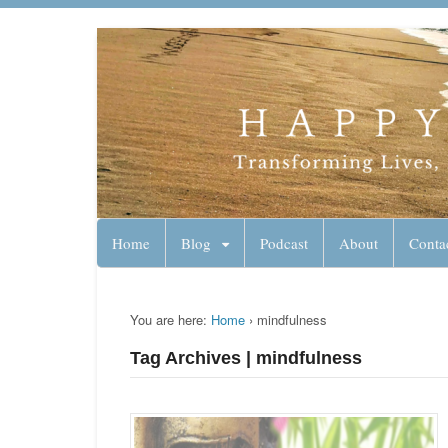
Lynn Pierce - A
Your Ageless Life and Health
Home
Blog
Podcast
About
Conta
You are here:
Home
›
mindfulness
Tag Archives | mindfulness