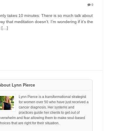
0
nly takes 10 minutes. There is so much talk about
y that meditation doesn’t. I’m wondering if it’s the
t […]
About Lynn Pierce
Lynn Pierce is a transformational strategist
for women over 50 who have just received a
cancer diagnosis. Her systems and
practices guide her clients to get out of
overwhelm and fear allowing them to make soul-based
hoices that are right for their situation.