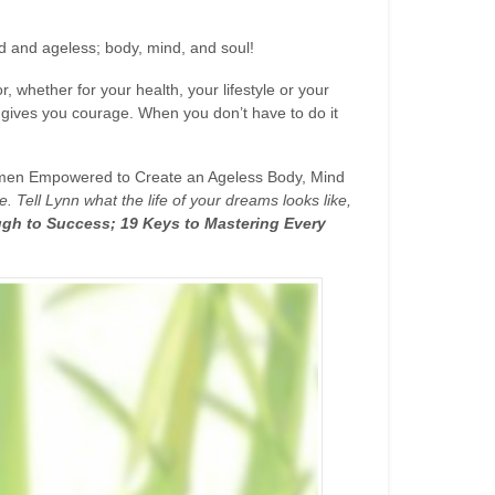
 and ageless; body, mind, and soul!
, whether for your health, your lifestyle or your
it gives you courage. When you don’t have to do it
men Empowered to Create an Ageless Body, Mind
 Tell Lynn what the life of your dreams looks like,
gh to Success; 19 Keys to Mastering Every