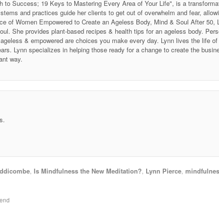
h to Success; 19 Keys to Mastering Every Area of Your Life", is a transforma
stems and practices guide her clients to get out of overwhelm and fear, allow
 Voice of Women Empowered to Create an Ageless Body, Mind & Soul After 50
soul. She provides plant-based recipes & health tips for an ageless body. P
ing ageless & empowered are choices you make every day. Lynn lives the life 
ars. Lynn specializes in helping those ready for a change to create the business
ant way.
s.
ddicombe
,
Is Mindfulness the New Meditation?
,
Lynn Pierce
,
mindfulne
kend