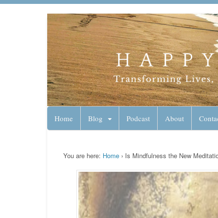
Lynn Pierce - A
Your Ageless Life and Health
Home
Blog
Podcast
About
Conta
You are here:
Home
›
Is Mindfulness the New Meditati