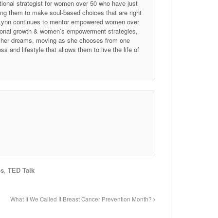
tional strategist for women over 50 who have just
ing them to make soul-based choices that are right
, Lynn continues to mentor empowered women over
ersonal growth & women’s empowerment strategies,
of her dreams, moving as she chooses from one
 and lifestyle that allows them to live the life of
ss
,
TED Talk
What If We Called It Breast Cancer Prevention Month?