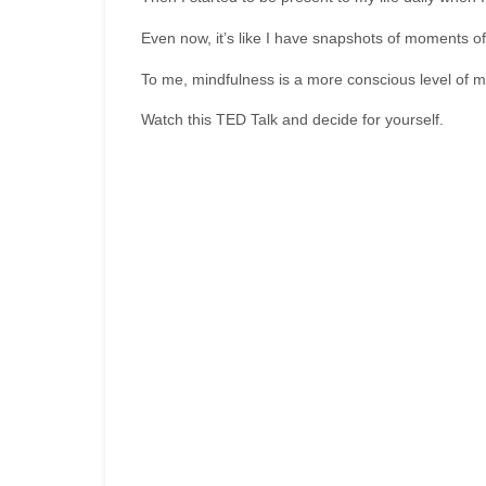
Even now, it’s like I have snapshots of moments of
To me, mindfulness is a more conscious level of me
Watch this TED Talk and decide for yourself.