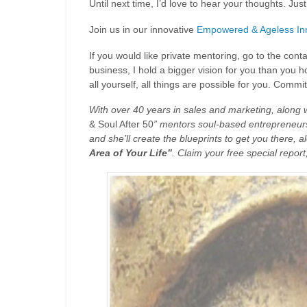
Until next time, I’d love to hear your thoughts. J
Join us in our innovative
Empowered & Ageless Inn
If you would like private mentoring, go to the cont
business, I hold a bigger vision for you than you h
all yourself, all things are possible for you. Comm
With over 40 years in sales and marketing, along
& Soul After 50
” mentors soul-based entrepreneurs 
and she’ll create the blueprints to get you there, a
Area of Your Life”
. Claim your free special report