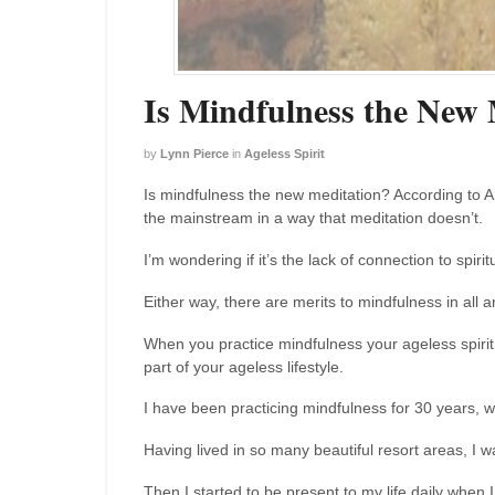
Is Mindfulness the New 
by
Lynn Pierce
in
Ageless Spirit
Is mindfulness the new meditation? According to A
the mainstream in a way that meditation doesn’t.
I’m wondering if it’s the lack of connection to spirit
Either way, there are merits to mindfulness in all ar
When you practice mindfulness your ageless spirit 
part of your ageless lifestyle.
I have been practicing mindfulness for 30 years, wi
Having lived in so many beautiful resort areas, I
Then I started to be present to my life daily when 