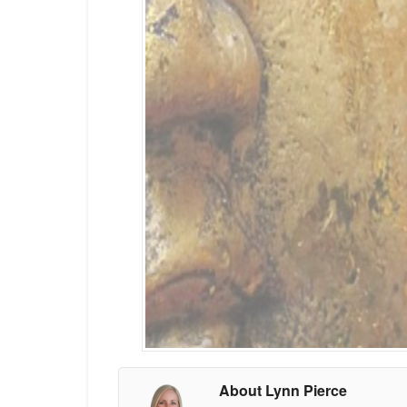
About Lynn Pierce