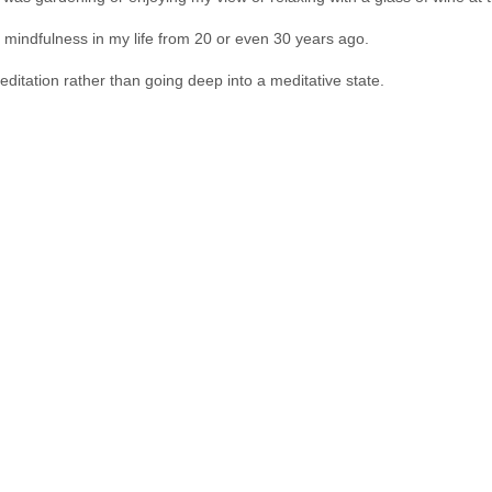
 mindfulness in my life from 20 or even 30 years ago.
ditation rather than going deep into a meditative state.