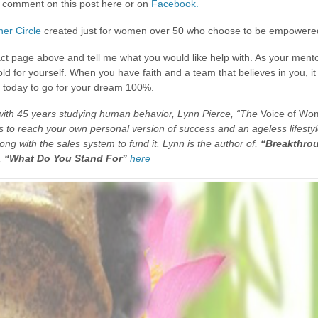
ust comment on this post here or on
Facebook.
er Circle
created just for women over 50 who choose to be empowered
act page above and tell me what you would like help with. As your mentor
old for yourself. When you have faith and a team that believes in you, 
it today to go for your dream 100%.
 with 45 years studying human behavior, Lynn Pierce, “The
Voice of Wo
to reach your own personal version of success and an ageless lifestyle.
long with the sales system to fund it. Lynn is the author of,
“Breakthrou
,
“What Do You Stand For”
here