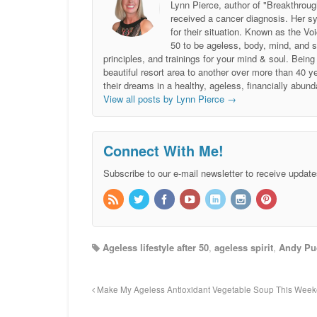
Lynn Pierce, author of "Breakthroug
received a cancer diagnosis. Her sy
for their situation. Known as the
50 to be ageless, body, mind, and 
principles, and trainings for your mind & soul. Be
beautiful resort area to another over more than 40 ye
their dreams in a healthy, ageless, financially abund
View all posts by Lynn Pierce
→
Connect With Me!
Subscribe to our e-mail newsletter to receive update
Ageless lifestyle after 50
,
ageless spirit
,
Andy Pu
Make My Ageless Antioxidant Vegetable Soup This Wee