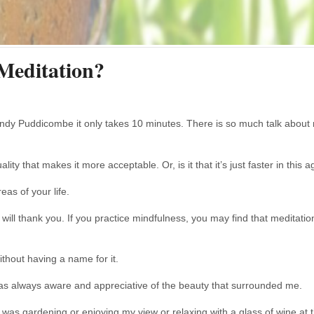
Meditation?
ndy Puddicombe it only takes 10 minutes. There is so much talk about mi
uality that makes it more acceptable. Or, is it that it’s just faster in thi
eas of your life.
will thank you. If you practice mindfulness, you may find that meditati
thout having a name for it.
 was always aware and appreciative of the beauty that surrounded me.
I was gardening or enjoying my view or relaxing with a glass of wine at 