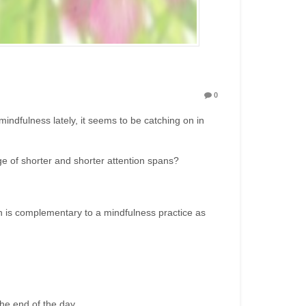
0
ndfulness lately, it seems to be catching on in
s age of shorter and shorter attention spans?
on is complementary to a mindfulness practice as
the end of the day.