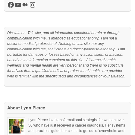
Facebook
YouTube
Medium
Instagram
Disclaimer: This site, and all information contained herein or through
communication with me, is intended as educational only. I am not a
doctor or medical professional. Nothing on this site, nor any
communication with me, shall create an doctor-patient relationship. I am
not liable for damages or losses based on any action taken, or inaction,
based on the information contained on this site. All areas of health,
wellness and mental health are very personal and there is no substitute
for advice from a qualified medical or professional health care provider
who is familiar with the specific facts and circumstances of your situation.
About Lynn Pierce
Lynn Pierce is a transformational strategist for women over
50 who have just received a cancer diagnosis. Her systems
and practices guide her clients to get out of overwhelm and