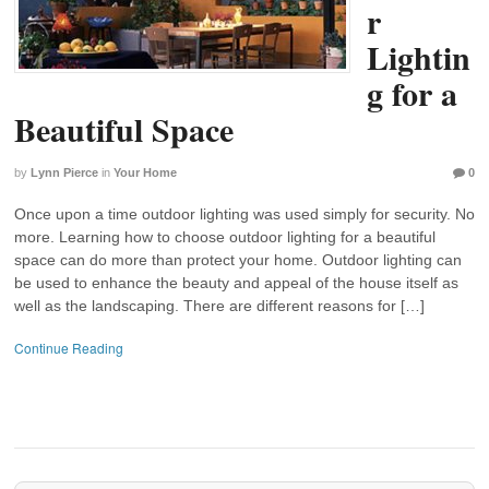
r
Lightin
g for a
Beautiful Space
by
Lynn Pierce
in
Your Home
0
Once upon a time outdoor lighting was used simply for security. No
more. Learning how to choose outdoor lighting for a beautiful
space can do more than protect your home. Outdoor lighting can
be used to enhance the beauty and appeal of the house itself as
well as the landscaping. There are different reasons for […]
Continue Reading