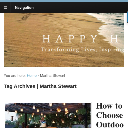
Navigation
Lynn Pierce -
Your Ageless Life and Health
Ageless Lifestyle
You are here:
Home
›
Martha Stewart
Tag Archives | Martha Stewart
How to
Choose
Outdoo