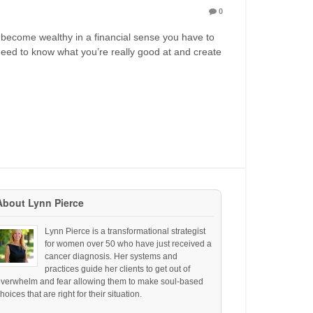
0
 become wealthy in a financial sense you have to
eed to know what you’re really good at and create
About Lynn Pierce
Lynn Pierce is a transformational strategist
for women over 50 who have just received a
cancer diagnosis. Her systems and
practices guide her clients to get out of
overwhelm and fear allowing them to make soul-based
hoices that are right for their situation.