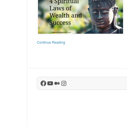
Continue Reading
Facebook
YouTube
Medium
Instagram