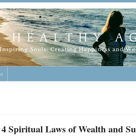
geless Lifestyle
ct
4 Spiritual Laws of Wealth and Su