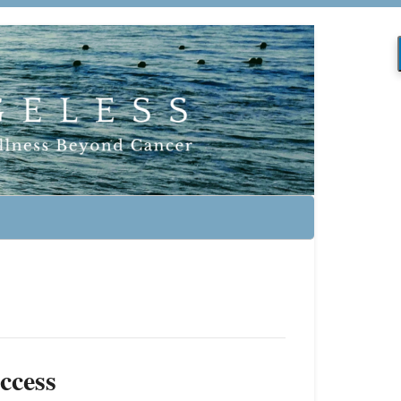
ccess