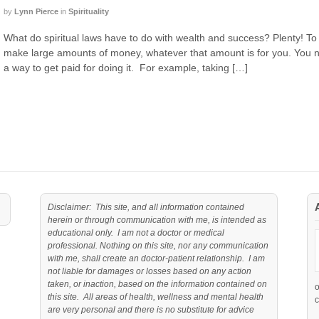
by
Lynn Pierce
in
Spirituality
What do spiritual laws have to do with wealth and success? Plenty! To
make large amounts of money, whatever that amount is for you. You n
a way to get paid for doing it. For example, taking […]
Disclaimer: This site, and all information contained
herein or through communication with me, is intended as
educational only. I am not a doctor or medical
professional. Nothing on this site, nor any communication
with me, shall create an doctor-patient relationship. I am
not liable for damages or losses based on any action
taken, or inaction, based on the information contained on
this site. All areas of health, wellness and mental health
c
are very personal and there is no substitute for advice