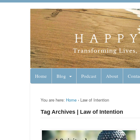
Lynn Pierce - A
Your Ageless Life and Health
Home
Blog
Podcast
About
Conta
You are here:
Home
›
Law of Intention
Tag Archives | Law of Intention