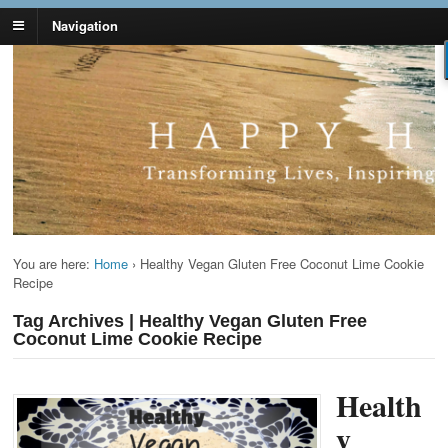
Navigation
Lynn Pierce -
Your Ageless Life and Health
Ageless Lifestyle
You are here:
Home
›
Healthy Vegan Gluten Free Coconut Lime Cookie
Recipe
Tag Archives | Healthy Vegan Gluten Free
Coconut Lime Cookie Recipe
Health
y