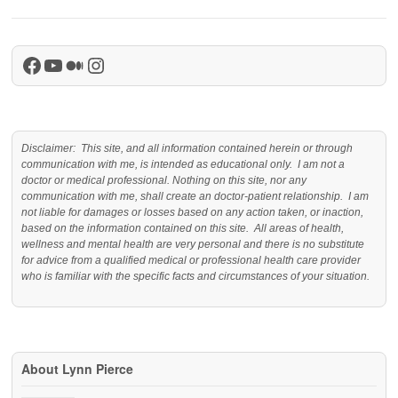
Facebook
YouTube
Medium
Instagram
Disclaimer: This site, and all information contained herein or through
communication with me, is intended as educational only. I am not a
doctor or medical professional. Nothing on this site, nor any
communication with me, shall create an doctor-patient relationship. I am
not liable for damages or losses based on any action taken, or inaction,
based on the information contained on this site. All areas of health,
wellness and mental health are very personal and there is no substitute
for advice from a qualified medical or professional health care provider
who is familiar with the specific facts and circumstances of your situation.
About Lynn Pierce