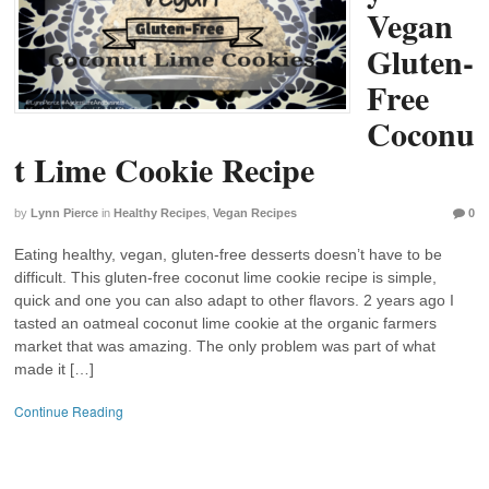
Vegan
Gluten-
Free
Coconu
t Lime Cookie Recipe
by
Lynn Pierce
in
Healthy Recipes
,
Vegan Recipes
0
Eating healthy, vegan, gluten-free desserts doesn’t have to be
difficult. This gluten-free coconut lime cookie recipe is simple,
quick and one you can also adapt to other flavors. 2 years ago I
tasted an oatmeal coconut lime cookie at the organic farmers
market that was amazing. The only problem was part of what
made it […]
Continue Reading