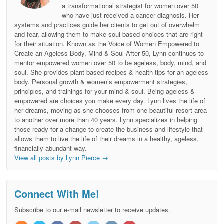
a transformational strategist for women over 50
who have just received a cancer diagnosis. Her
systems and practices guide her clients to get out of overwhelm
and fear, allowing them to make soul-based choices that are right
for their situation. Known as the Voice of Women Empowered to
Create an Ageless Body, Mind & Soul After 50, Lynn continues to
mentor empowered women over 50 to be ageless, body, mind, and
soul. She provides plant-based recipes & health tips for an ageless
body. Personal growth & women’s empowerment strategies,
principles, and trainings for your mind & soul. Being ageless &
empowered are choices you make every day. Lynn lives the life of
her dreams, moving as she chooses from one beautiful resort area
to another over more than 40 years. Lynn specializes in helping
those ready for a change to create the business and lifestyle that
allows them to live the life of their dreams in a healthy, ageless,
financially abundant way.
View all posts by Lynn Pierce
→
Connect With Me!
Subscribe to our e-mail newsletter to receive updates.