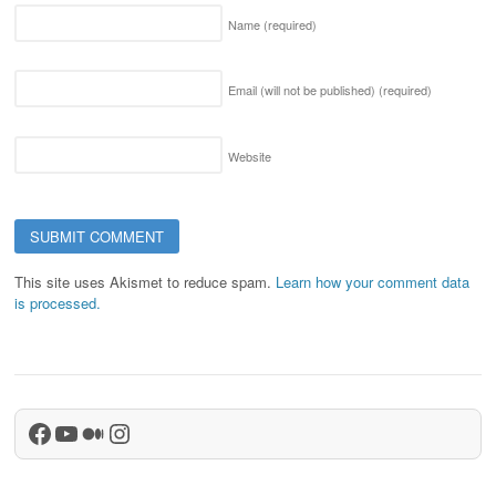
Name
(required)
Email (will not be published)
(required)
Website
This site uses Akismet to reduce spam.
Learn how your comment data
is processed.
Facebook
YouTube
Medium
Instagram