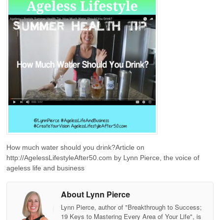
How much water should you drink?Article on
http://AgelessLifestyleAfter50.com by Lynn Pierce, the voice of
ageless life and business
About Lynn Pierce
Lynn Pierce, author of "Breakthrough to Success;
19 Keys to Mastering Every Area of Your Life", is