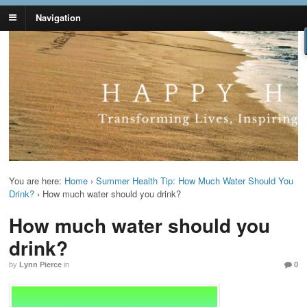
Navigation
Lynn Pierce -
Your Ageless Life and Health
Ageless Lifestyle
You are here:
Home
›
Summer Health Tip: How Much Water Should You
Drink?
›
How much water should you drink?
How much water should you
drink?
by
Lynn Pierce
in
0