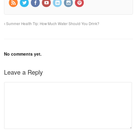
Summer Health Tip: How Much Water Should You Drink?
No comments yet.
Leave a Reply