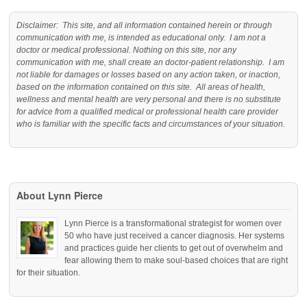
Disclaimer: This site, and all information contained herein or through
communication with me, is intended as educational only. I am not a
doctor or medical professional. Nothing on this site, nor any
communication with me, shall create an doctor-patient relationship. I am
not liable for damages or losses based on any action taken, or inaction,
based on the information contained on this site. All areas of health,
wellness and mental health are very personal and there is no substitute
for advice from a qualified medical or professional health care provider
who is familiar with the specific facts and circumstances of your situation.
About Lynn Pierce
Lynn Pierce is a transformational strategist for women over
50 who have just received a cancer diagnosis. Her systems
and practices guide her clients to get out of overwhelm and
fear allowing them to make soul-based choices that are right
for their situation.