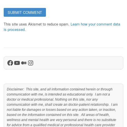
This site uses Akismet to reduce spam.
Learn how your comment data
is processed.
Facebook
YouTube
Medium
Instagram
Disclaimer: This site, and all information contained herein or through
communication with me, is intended as educational only. I am not a
doctor or medical professional. Nothing on this site, nor any
communication with me, shall create an doctor-patient relationship. I am
not liable for damages or losses based on any action taken, or inaction,
based on the information contained on this site. All areas of health,
wellness and mental health are very personal and there is no substitute
for advice from a qualified medical or professional health care provider