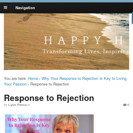
Navigation
Lynn Pierce -
Your Ageless Life and Health
Ageless Lifestyle
You are here:
Home
›
Why Your Response to Rejection Is Key to Living
Your Passion
›
Response to Rejection
Response to Rejection
by
Lynn Pierce
in
0