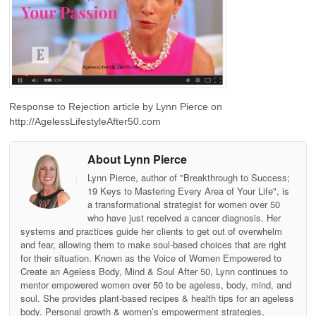
Response to Rejection article by Lynn Pierce on
http://AgelessLifestyleAfter50.com
About Lynn Pierce
Lynn Pierce, author of "Breakthrough to Success;
19 Keys to Mastering Every Area of Your Life", is
a transformational strategist for women over 50
who have just received a cancer diagnosis. Her
systems and practices guide her clients to get out of overwhelm
and fear, allowing them to make soul-based choices that are right
for their situation. Known as the Voice of Women Empowered to
Create an Ageless Body, Mind & Soul After 50, Lynn continues to
mentor empowered women over 50 to be ageless, body, mind, and
soul. She provides plant-based recipes & health tips for an ageless
body. Personal growth & women’s empowerment strategies,