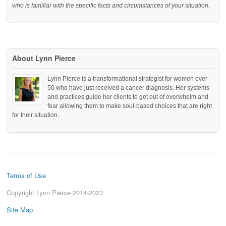
who is familiar with the specific facts and circumstances of your situation.
About Lynn Pierce
Lynn Pierce is a transformational strategist for women over
50 who have just received a cancer diagnosis. Her systems
and practices guide her clients to get out of overwhelm and
fear allowing them to make soul-based choices that are right
for their situation.
Terms of Use
Copyright Lynn Pierce 2014-2023
Site Map