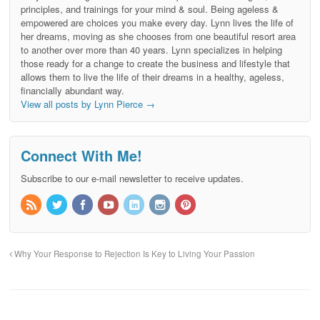
principles, and trainings for your mind & soul. Being ageless &
empowered are choices you make every day. Lynn lives the life of
her dreams, moving as she chooses from one beautiful resort area
to another over more than 40 years. Lynn specializes in helping
those ready for a change to create the business and lifestyle that
allows them to live the life of their dreams in a healthy, ageless,
financially abundant way.
View all posts by Lynn Pierce
→
Connect With Me!
Subscribe to our e-mail newsletter to receive updates.
Why Your Response to Rejection Is Key to Living Your Passion