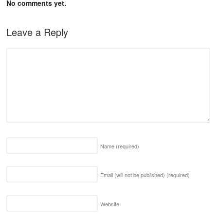
No comments yet.
Leave a Reply
Name
(required)
Email (will not be published)
(required)
Website