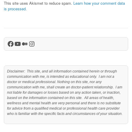
This site uses Akismet to reduce spam.
Learn how your comment data
is processed.
Facebook
YouTube
Medium
Instagram
Disclaimer: This site, and all information contained herein or through
communication with me, is intended as educational only. I am not a
doctor or medical professional. Nothing on this site, nor any
communication with me, shall create an doctor-patient relationship. I am
not liable for damages or losses based on any action taken, or inaction,
based on the information contained on this site. All areas of health,
wellness and mental health are very personal and there is no substitute
for advice from a qualified medical or professional health care provider
who is familiar with the specific facts and circumstances of your situation.