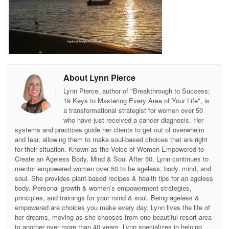
About Lynn Pierce
Lynn Pierce, author of "Breakthrough to Success;
19 Keys to Mastering Every Area of Your Life", is
a transformational strategist for women over 50
who have just received a cancer diagnosis. Her
systems and practices guide her clients to get out of overwhelm
and fear, allowing them to make soul-based choices that are right
for their situation. Known as the Voice of Women Empowered to
Create an Ageless Body, Mind & Soul After 50, Lynn continues to
mentor empowered women over 50 to be ageless, body, mind, and
soul. She provides plant-based recipes & health tips for an ageless
body. Personal growth & women’s empowerment strategies,
principles, and trainings for your mind & soul. Being ageless &
empowered are choices you make every day. Lynn lives the life of
her dreams, moving as she chooses from one beautiful resort area
to another over more than 40 years. Lynn specializes in helping