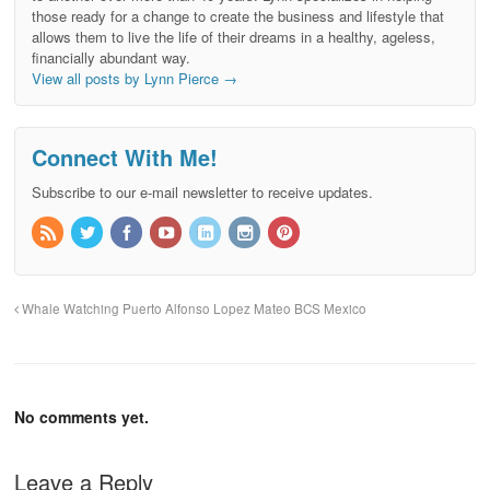
those ready for a change to create the business and lifestyle that
allows them to live the life of their dreams in a healthy, ageless,
financially abundant way.
View all posts by Lynn Pierce
→
Connect With Me!
Subscribe to our e-mail newsletter to receive updates.
Whale Watching Puerto Alfonso Lopez Mateo BCS Mexico
No comments yet.
Leave a Reply