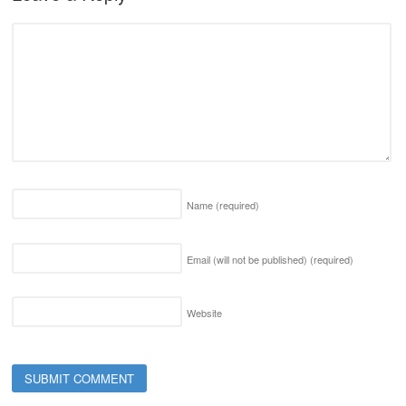
Name
(required)
Email (will not be published)
(required)
Website