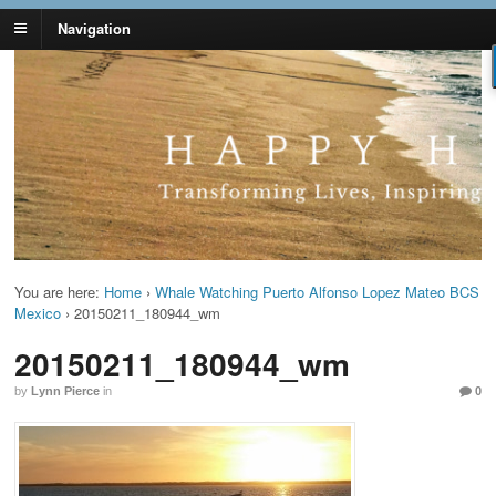
Navigation
Lynn Pierce -
Your Ageless Life and Health
Ageless Lifestyle
You are here:
Home
›
Whale Watching Puerto Alfonso Lopez Mateo BCS
Mexico
›
20150211_180944_wm
20150211_180944_wm
by
Lynn Pierce
in
0