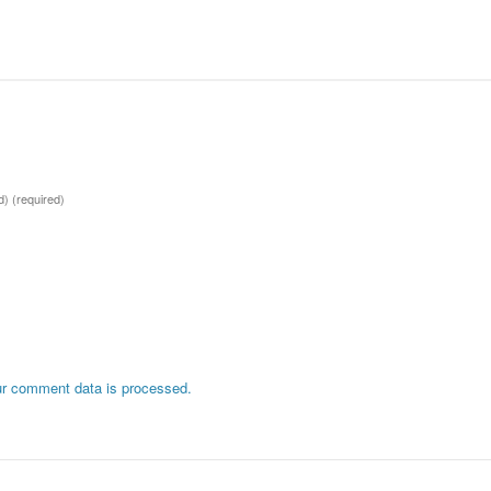
ed)
(required)
r comment data is processed.