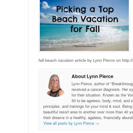
fall beach vacation article by Lynn Pierce on http:
About Lynn Pierce
Lynn Pierce, author of "Breakthroug
received a cancer diagnosis. Her sy
for their situation. Known as the
50 to be ageless, body, mind, and 
principles, and trainings for your mind & soul. Be
beautiful resort area to another over more than 40 ye
their dreams in a healthy, ageless, financially abund
View all posts by Lynn Pierce
→