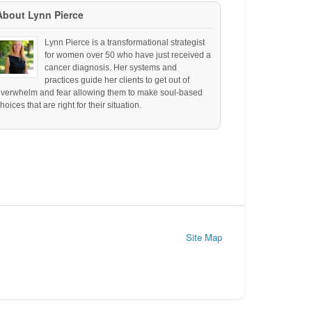
About Lynn Pierce
Lynn Pierce is a transformational strategist
for women over 50 who have just received a
cancer diagnosis. Her systems and
practices guide her clients to get out of
overwhelm and fear allowing them to make soul-based
hoices that are right for their situation.
Site Map