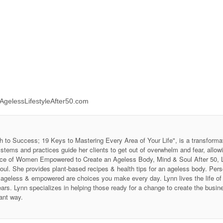
//AgelessLifestyleAfter50.com
h to Success; 19 Keys to Mastering Every Area of Your Life", is a transforma
stems and practices guide her clients to get out of overwhelm and fear, allow
 Voice of Women Empowered to Create an Ageless Body, Mind & Soul After 50
soul. She provides plant-based recipes & health tips for an ageless body. P
ing ageless & empowered are choices you make every day. Lynn lives the life 
ars. Lynn specializes in helping those ready for a change to create the business
ant way.