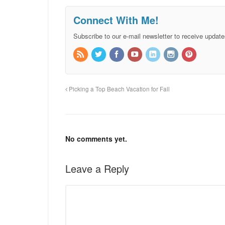
Connect With Me!
Subscribe to our e-mail newsletter to receive update
Picking a Top Beach Vacation for Fall
No comments yet.
Leave a Reply