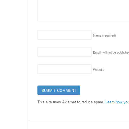
Name
(required)
Email (will not be publish
Website
This site uses Akismet to reduce spam.
Learn how you