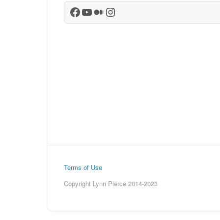
Facebook
YouTube
Medium
Instagram
Terms of Use
Copyright Lynn Pierce 2014-2023