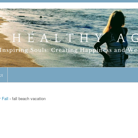
geless Lifestyle
ct
 Fall
›
fall beach vacation