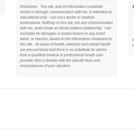
Disclaimer: This site, and all information contained
herein or through communication with me, is intended as
educational only. I am not a doctor or medical
professional. Nothing on this site, nor any communication
with me, shall create an doctor-patient relationship. I am
not liable for damages or losses based on any action
taken, or inaction, based on the information contained on
this site. All areas of health, wellness and mental health
c
are very personal and there is no substitute for advice
from a qualified medical or professional health care
provider who is familiar with the specific facts and
circumstances of your situation.