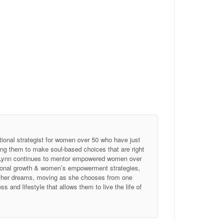
tional strategist for women over 50 who have just
ing them to make soul-based choices that are right
, Lynn continues to mentor empowered women over
ersonal growth & women’s empowerment strategies,
of her dreams, moving as she chooses from one
 and lifestyle that allows them to live the life of