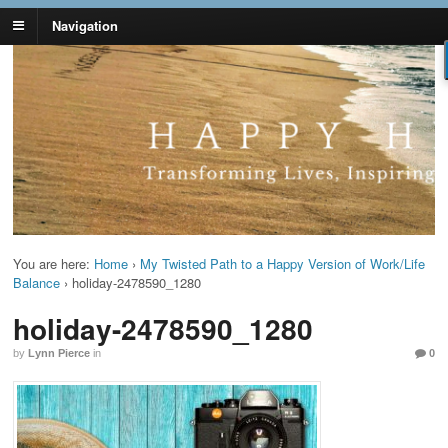
Navigation
Lynn Pierce -
Your Ageless Life and Health
Ageless Lifestyle
You are here:
Home
›
My Twisted Path to a Happy Version of Work/Life
Balance
›
holiday-2478590_1280
holiday-2478590_1280
by
Lynn Pierce
in
0