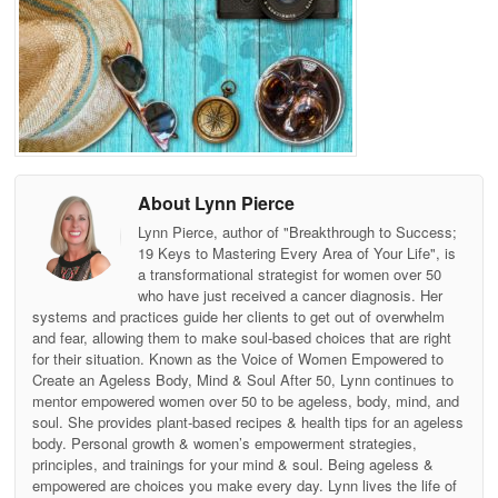
About Lynn Pierce
Lynn Pierce, author of "Breakthrough to Success;
19 Keys to Mastering Every Area of Your Life", is
a transformational strategist for women over 50
who have just received a cancer diagnosis. Her
systems and practices guide her clients to get out of overwhelm
and fear, allowing them to make soul-based choices that are right
for their situation. Known as the Voice of Women Empowered to
Create an Ageless Body, Mind & Soul After 50, Lynn continues to
mentor empowered women over 50 to be ageless, body, mind, and
soul. She provides plant-based recipes & health tips for an ageless
body. Personal growth & women’s empowerment strategies,
principles, and trainings for your mind & soul. Being ageless &
empowered are choices you make every day. Lynn lives the life of