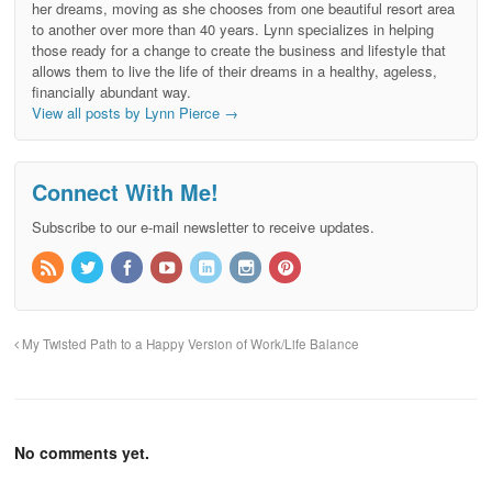
her dreams, moving as she chooses from one beautiful resort area
to another over more than 40 years. Lynn specializes in helping
those ready for a change to create the business and lifestyle that
allows them to live the life of their dreams in a healthy, ageless,
financially abundant way.
View all posts by Lynn Pierce
→
Connect With Me!
Subscribe to our e-mail newsletter to receive updates.
My Twisted Path to a Happy Version of Work/Life Balance
No comments yet.