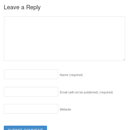
Leave a Reply
Name
(required)
Email (will not be published)
(required)
Website