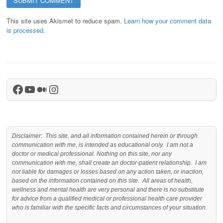
This site uses Akismet to reduce spam.
Learn how your comment data
is processed.
Facebook
YouTube
Medium
Instagram
Disclaimer: This site, and all information contained herein or through
communication with me, is intended as educational only. I am not a
doctor or medical professional. Nothing on this site, nor any
communication with me, shall create an doctor-patient relationship. I am
not liable for damages or losses based on any action taken, or inaction,
based on the information contained on this site. All areas of health,
wellness and mental health are very personal and there is no substitute
for advice from a qualified medical or professional health care provider
who is familiar with the specific facts and circumstances of your situation.