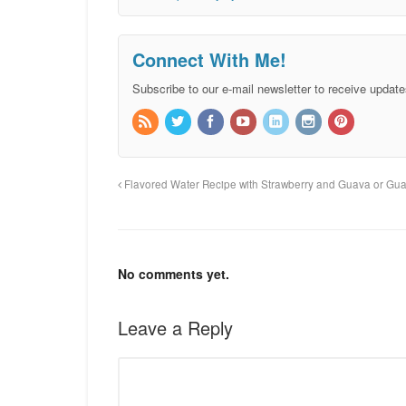
Connect With Me!
Subscribe to our e-mail newsletter to receive update
Flavored Water Recipe with Strawberry and Guava or Gu
No comments yet.
Leave a Reply