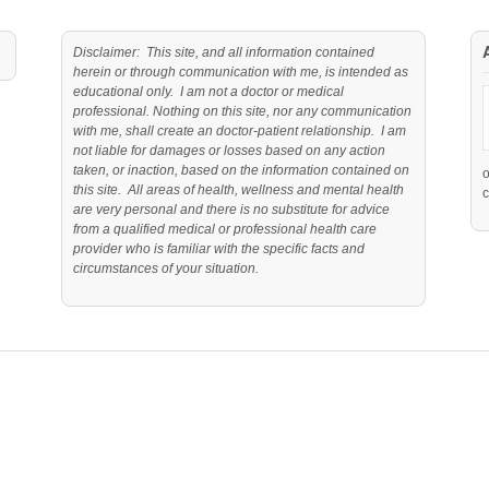
Disclaimer: This site, and all information contained
herein or through communication with me, is intended as
educational only. I am not a doctor or medical
professional. Nothing on this site, nor any communication
with me, shall create an doctor-patient relationship. I am
not liable for damages or losses based on any action
taken, or inaction, based on the information contained on
this site. All areas of health, wellness and mental health
c
are very personal and there is no substitute for advice
from a qualified medical or professional health care
provider who is familiar with the specific facts and
circumstances of your situation.