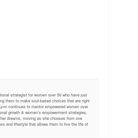
tional strategist for women over 50 who have just
ing them to make soul-based choices that are right
, Lynn continues to mentor empowered women over
ersonal growth & women’s empowerment strategies,
of her dreams, moving as she chooses from one
 and lifestyle that allows them to live the life of