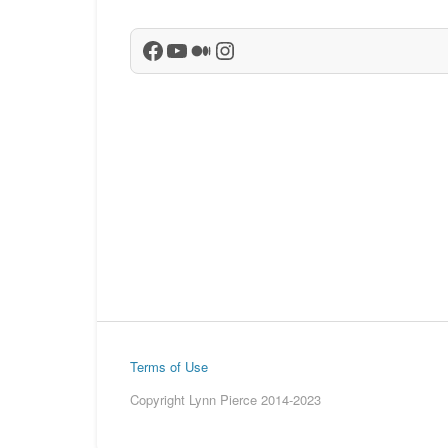
Facebook
YouTube
Medium
Instagram
Terms of Use
Copyright Lynn Pierce 2014-2023