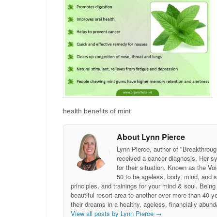
health benefits of mint
About Lynn Pierce
Lynn Pierce, author of "Breakthroug
received a cancer diagnosis. Her sy
for their situation. Known as the
50 to be ageless, body, mind, and 
principles, and trainings for your mind & soul. Be
beautiful resort area to another over more than 40 ye
their dreams in a healthy, ageless, financially abund
View all posts by Lynn Pierce
→