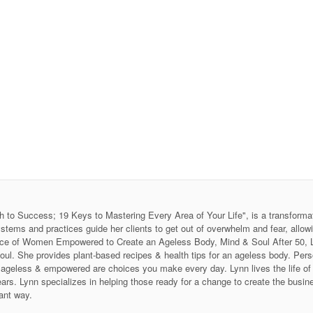
h to Success; 19 Keys to Mastering Every Area of Your Life", is a transforma
stems and practices guide her clients to get out of overwhelm and fear, allow
 Voice of Women Empowered to Create an Ageless Body, Mind & Soul After 50
soul. She provides plant-based recipes & health tips for an ageless body. P
ing ageless & empowered are choices you make every day. Lynn lives the life 
ars. Lynn specializes in helping those ready for a change to create the business
ant way.