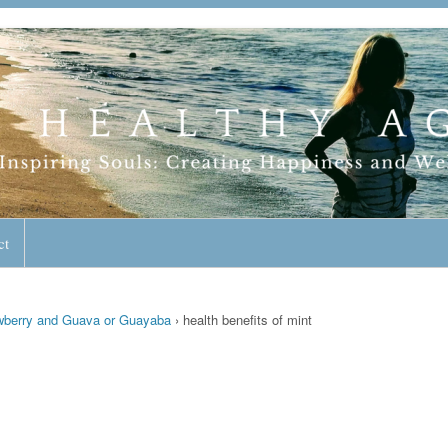
geless Lifestyle
ct
awberry and Guava or Guayaba
›
health benefits of mint