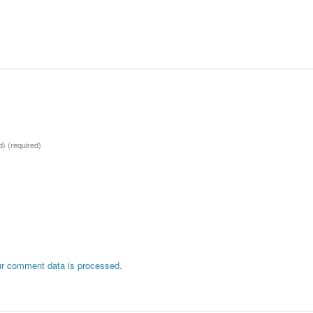
ed)
(required)
r comment data is processed.