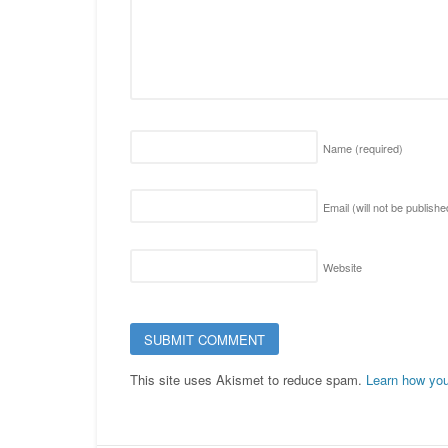
Name
(required)
Email (will not be publish
Website
This site uses Akismet to reduce spam.
Learn how you