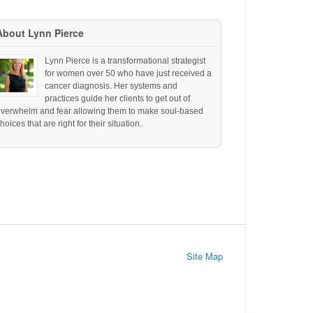
About Lynn Pierce
Lynn Pierce is a transformational strategist
for women over 50 who have just received a
cancer diagnosis. Her systems and
practices guide her clients to get out of
overwhelm and fear allowing them to make soul-based
hoices that are right for their situation.
Site Map