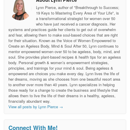
Lynn Pierce, author of "Breakthrough to Success;
19 Keys to Mastering Every Area of Your Life", is
a transformational strategist for women over 50
who have just received a cancer diagnosis. Her
systems and practices guide her clients to get out of overwhelm
and fear, allowing them to make soul-based choices that are right
for their situation. Known as the Voice of Women Empowered to
Create an Ageless Body, Mind & Soul After 50, Lynn continues to
mentor empowered women over 50 to be ageless, body, mind, and
soul. She provides plant-based recipes & health tips for an ageless
body. Personal growth & women’s empowerment strategies,
principles, and trainings for your mind & soul. Being ageless &
empowered are choices you make every day. Lynn lives the life of
her dreams, moving as she chooses from one beautiful resort area
to another over more than 40 years. Lynn specializes in helping
those ready for a change to create the business and lifestyle that
allows them to live the life of their dreams in a healthy, ageless,
financially abundant way.
View all posts by Lynn Pierce
→
Connect With Me!