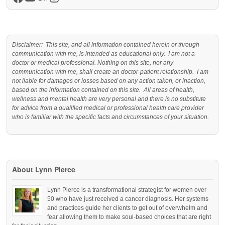
Facebook
YouTube
Medium
Instagram
Disclaimer: This site, and all information contained herein or through
communication with me, is intended as educational only. I am not a
doctor or medical professional. Nothing on this site, nor any
communication with me, shall create an doctor-patient relationship. I am
not liable for damages or losses based on any action taken, or inaction,
based on the information contained on this site. All areas of health,
wellness and mental health are very personal and there is no substitute
for advice from a qualified medical or professional health care provider
who is familiar with the specific facts and circumstances of your situation.
About Lynn Pierce
Lynn Pierce is a transformational strategist for women over
50 who have just received a cancer diagnosis. Her systems
and practices guide her clients to get out of overwhelm and
fear allowing them to make soul-based choices that are right