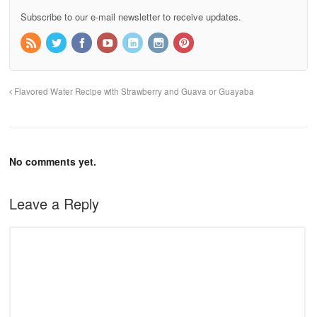
Subscribe to our e-mail newsletter to receive updates.
Flavored Water Recipe with Strawberry and Guava or Guayaba
No comments yet.
Leave a Reply