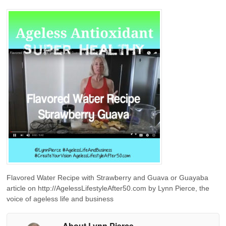
Flavored Water Recipe with Strawberry and Guava or Guayaba
article on http://AgelessLifestyleAfter50.com by Lynn Pierce, the
voice of ageless life and business
About Lynn Pierce