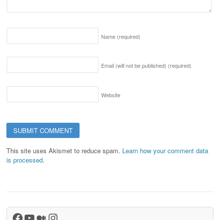
Name
(required)
Email (will not be published)
(required)
Website
This site uses Akismet to reduce spam.
Learn how your comment data
is processed.