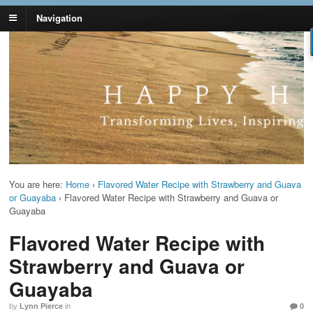
Navigation
Lynn Pierce -
Your Ageless Life and Health
Ageless Lifestyle
You are here:
Home
›
Flavored Water Recipe with Strawberry and Guava
or Guayaba
›
Flavored Water Recipe with Strawberry and Guava or
Guayaba
Flavored Water Recipe with
Strawberry and Guava or
Guayaba
by
Lynn Pierce
in
0