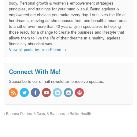
body. Personal growth & women’s empowerment strategies,
principles, and trainings for your mind & soul. Being ageless &
empowered are choices you make every day. Lynn lives the life of
her dreams, moving as she chooses from one beautiful resort area
to another over more than 40 years. Lynn specializes in helping
those ready for a change to create the business and lifestyle that
allows them to live the life of their dreams in a healthy, ageless,
financially abundant way.
View all posts by Lynn Pierce
→
Connect With Me!
Subscribe to our e-mail newsletter to receive updates.
Banana Diaries: 5 Days, 5 Bananas to Better Health