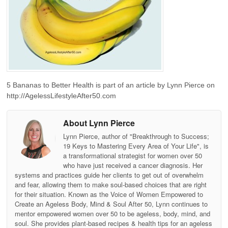
5 Bananas to Better Health is part of an article by Lynn Pierce on
http://AgelessLifestyleAfter50.com
About Lynn Pierce
Lynn Pierce, author of "Breakthrough to Success;
19 Keys to Mastering Every Area of Your Life", is
a transformational strategist for women over 50
who have just received a cancer diagnosis. Her
systems and practices guide her clients to get out of overwhelm
and fear, allowing them to make soul-based choices that are right
for their situation. Known as the Voice of Women Empowered to
Create an Ageless Body, Mind & Soul After 50, Lynn continues to
mentor empowered women over 50 to be ageless, body, mind, and
soul. She provides plant-based recipes & health tips for an ageless