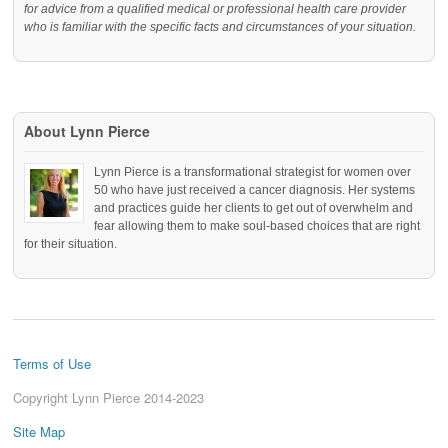
for advice from a qualified medical or professional health care provider
who is familiar with the specific facts and circumstances of your situation.
About Lynn Pierce
Lynn Pierce is a transformational strategist for women over
50 who have just received a cancer diagnosis. Her systems
and practices guide her clients to get out of overwhelm and
fear allowing them to make soul-based choices that are right
for their situation.
Terms of Use
Copyright Lynn Pierce 2014-2023
Site Map