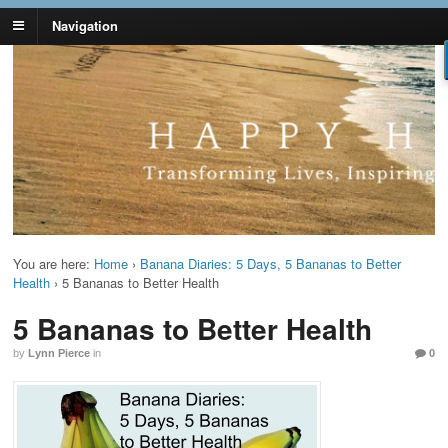
Navigation
Lynn Pierce -
Your Ageless Life and Health
Ageless Lifestyle
You are here:
Home
›
Banana Diaries: 5 Days, 5 Bananas to Better
Health
›
5 Bananas to Better Health
5 Bananas to Better Health
by
Lynn Pierce
in
0