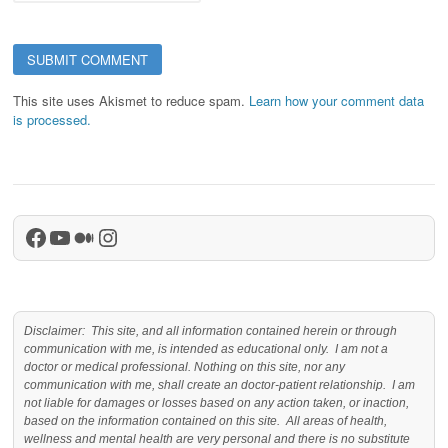
This site uses Akismet to reduce spam.
Learn how your comment data
is processed.
Facebook
YouTube
Medium
Instagram
Disclaimer: This site, and all information contained herein or through
communication with me, is intended as educational only. I am not a
doctor or medical professional. Nothing on this site, nor any
communication with me, shall create an doctor-patient relationship. I am
not liable for damages or losses based on any action taken, or inaction,
based on the information contained on this site. All areas of health,
wellness and mental health are very personal and there is no substitute