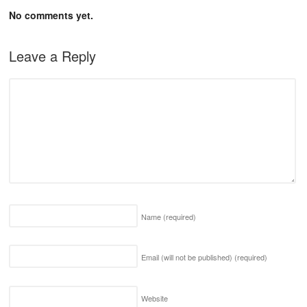
No comments yet.
Leave a Reply
Name
(required)
Email (will not be published)
(required)
Website