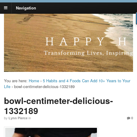
Navigation
Lynn Pierce -
Your Ageless Life and Health
Ageless Lifestyle
You are here:
Home
›
5 Habits and 4 Foods Can Add 10+ Years to Your
Life
›
bowl-centimeter-delicious-1332189
bowl-centimeter-delicious-
1332189
by
Lynn Pierce
in
0