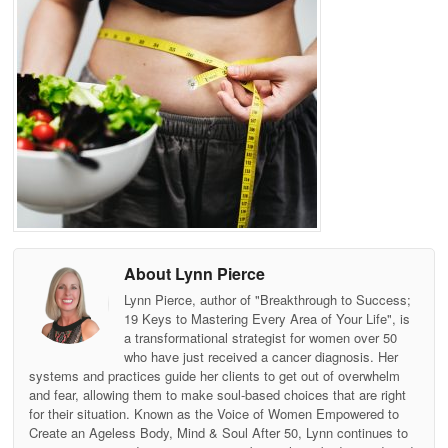
About Lynn Pierce
Lynn Pierce, author of "Breakthrough to Success;
19 Keys to Mastering Every Area of Your Life", is
a transformational strategist for women over 50
who have just received a cancer diagnosis. Her
systems and practices guide her clients to get out of overwhelm
and fear, allowing them to make soul-based choices that are right
for their situation. Known as the Voice of Women Empowered to
Create an Ageless Body, Mind & Soul After 50, Lynn continues to