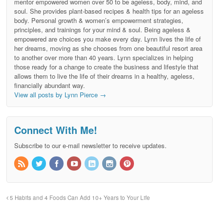
mentor empowered women over 50 to be ageless, body, mind, and
soul. She provides plant-based recipes & health tips for an ageless
body. Personal growth & women’s empowerment strategies,
principles, and trainings for your mind & soul. Being ageless &
empowered are choices you make every day. Lynn lives the life of
her dreams, moving as she chooses from one beautiful resort area
to another over more than 40 years. Lynn specializes in helping
those ready for a change to create the business and lifestyle that
allows them to live the life of their dreams in a healthy, ageless,
financially abundant way.
View all posts by Lynn Pierce
→
Connect With Me!
Subscribe to our e-mail newsletter to receive updates.
5 Habits and 4 Foods Can Add 10+ Years to Your Life