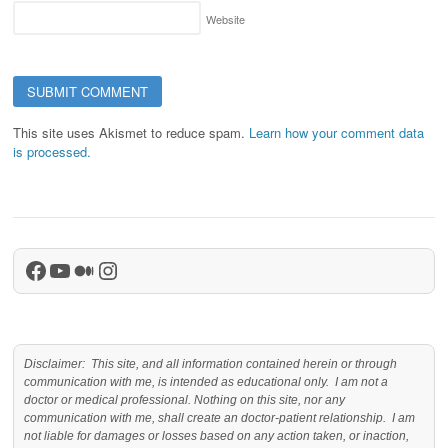
Website
This site uses Akismet to reduce spam.
Learn how your comment data
is processed.
Facebook
YouTube
Medium
Instagram
Disclaimer: This site, and all information contained herein or through
communication with me, is intended as educational only. I am not a
doctor or medical professional. Nothing on this site, nor any
communication with me, shall create an doctor-patient relationship. I am
not liable for damages or losses based on any action taken, or inaction,