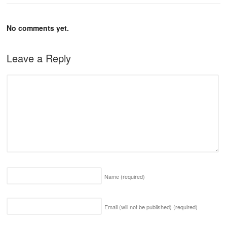
No comments yet.
Leave a Reply
Name
(required)
Email (will not be published)
(required)