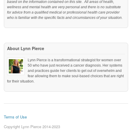
based on the information contained on this site. All areas of health,
wellness and mental health are very personal and there is no substitute
for advice from a qualified medical or professional health care provider
who is familiar with the specific facts and circumstances of your situation.
About Lynn Pierce
Lynn Pierce is a transformational strategist for women over
50 who have just received a cancer diagnosis. Her systems
and practices guide her clients to get out of overwhelm and
fear allowing them to make soul-based choices that are right
for their situation.
Terms of Use
Copyright Lynn Pierce 2014-2023