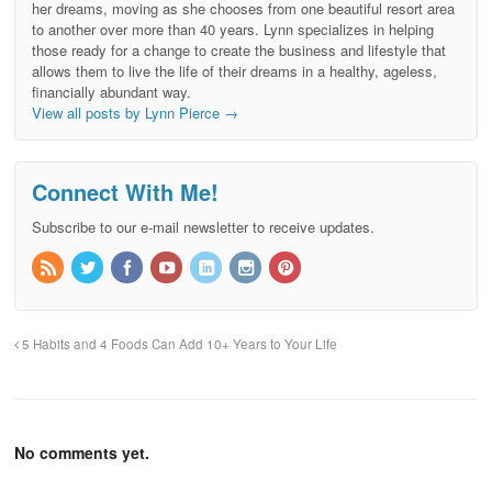
her dreams, moving as she chooses from one beautiful resort area
to another over more than 40 years. Lynn specializes in helping
those ready for a change to create the business and lifestyle that
allows them to live the life of their dreams in a healthy, ageless,
financially abundant way.
View all posts by Lynn Pierce
→
Connect With Me!
Subscribe to our e-mail newsletter to receive updates.
5 Habits and 4 Foods Can Add 10+ Years to Your Life
No comments yet.