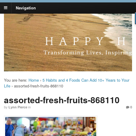
Navigation
Lynn Pierce -
Your Ageless Life and Health
Ageless Lifestyle
You are here:
Home
›
5 Habits and 4 Foods Can Add 10+ Years to Your
Life
›
assorted-fresh-fruits-868110
assorted-fresh-fruits-868110
by
Lynn Pierce
in
0