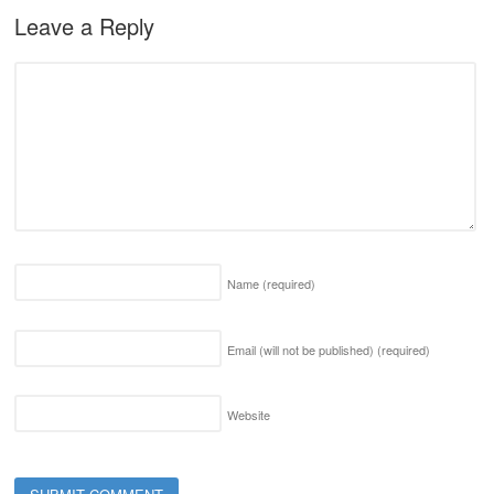
Leave a Reply
Name
(required)
Email (will not be published)
(required)
Website