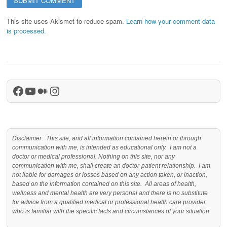
This site uses Akismet to reduce spam.
Learn how your comment data
is processed.
Facebook
YouTube
Medium
Instagram
Disclaimer: This site, and all information contained herein or through
communication with me, is intended as educational only. I am not a
doctor or medical professional. Nothing on this site, nor any
communication with me, shall create an doctor-patient relationship. I am
not liable for damages or losses based on any action taken, or inaction,
based on the information contained on this site. All areas of health,
wellness and mental health are very personal and there is no substitute
for advice from a qualified medical or professional health care provider
who is familiar with the specific facts and circumstances of your situation.