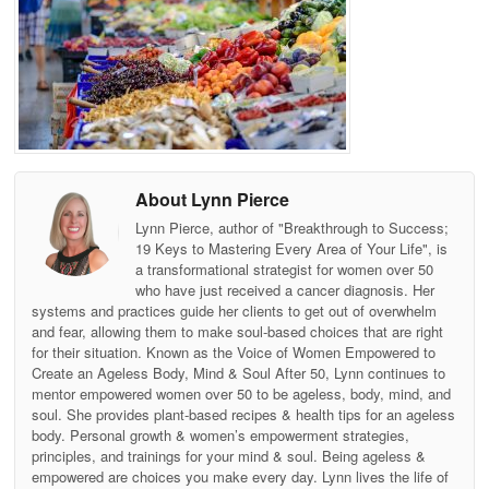
About Lynn Pierce
Lynn Pierce, author of "Breakthrough to Success;
19 Keys to Mastering Every Area of Your Life", is
a transformational strategist for women over 50
who have just received a cancer diagnosis. Her
systems and practices guide her clients to get out of overwhelm
and fear, allowing them to make soul-based choices that are right
for their situation. Known as the Voice of Women Empowered to
Create an Ageless Body, Mind & Soul After 50, Lynn continues to
mentor empowered women over 50 to be ageless, body, mind, and
soul. She provides plant-based recipes & health tips for an ageless
body. Personal growth & women’s empowerment strategies,
principles, and trainings for your mind & soul. Being ageless &
empowered are choices you make every day. Lynn lives the life of