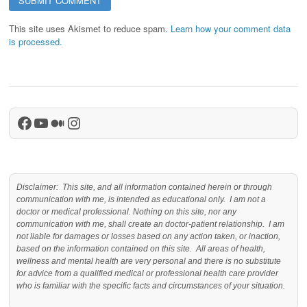
This site uses Akismet to reduce spam.
Learn how your comment data
is processed.
Facebook
YouTube
Medium
Instagram
Disclaimer: This site, and all information contained herein or through
communication with me, is intended as educational only. I am not a
doctor or medical professional. Nothing on this site, nor any
communication with me, shall create an doctor-patient relationship. I am
not liable for damages or losses based on any action taken, or inaction,
based on the information contained on this site. All areas of health,
wellness and mental health are very personal and there is no substitute
for advice from a qualified medical or professional health care provider
who is familiar with the specific facts and circumstances of your situation.