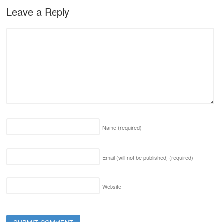
Leave a Reply
Name
(required)
Email (will not be published)
(required)
Website