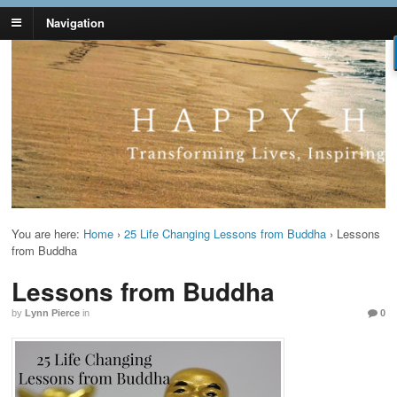
Navigation
Lynn Pierce -
Your Ageless Life and Health
Ageless Lifestyle
You are here:
Home
›
25 Life Changing Lessons from Buddha
›
Lessons
from Buddha
Lessons from Buddha
by
Lynn Pierce
in
0