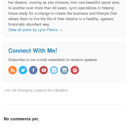
her dreams, moving as she chooses from one beautiful resort area
to another over more than 40 years. Lynn specializes in helping
those ready for a change to create the business and lifestyle that
allows them to live the life of their dreams in a healthy, ageless,
financially abundant way.
View all posts by Lynn Pierce
→
Connect With Me!
Subscribe to our e-mail newsletter to receive updates.
25 Life Changing Lessons from Buddha
No comments yet.