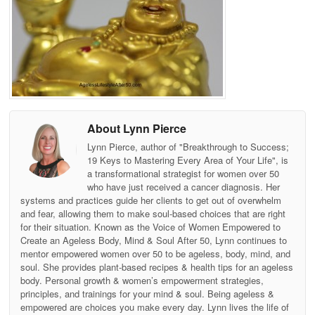
About Lynn Pierce
Lynn Pierce, author of "Breakthrough to Success;
19 Keys to Mastering Every Area of Your Life", is
a transformational strategist for women over 50
who have just received a cancer diagnosis. Her
systems and practices guide her clients to get out of overwhelm
and fear, allowing them to make soul-based choices that are right
for their situation. Known as the Voice of Women Empowered to
Create an Ageless Body, Mind & Soul After 50, Lynn continues to
mentor empowered women over 50 to be ageless, body, mind, and
soul. She provides plant-based recipes & health tips for an ageless
body. Personal growth & women’s empowerment strategies,
principles, and trainings for your mind & soul. Being ageless &
empowered are choices you make every day. Lynn lives the life of