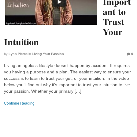
Import
ant to
Trust
Your
Intuition
by
Lynn Pierce
in
Living Your Passion
0
Living an ageless lifestyle doesn’t happen by accident. It requires
you having a purpose and a plan. The easiest way to ensure your
success is to learn to trust your gut, or your intuition. In the video
below you’ll find out why it’s important to trust your intuition to live
your passion. Whether your primary […]
Continue Reading