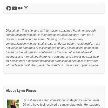
Facebook
YouTube
Medium
Instagram
Disclaimer: This site, and all information contained herein or through
communication with me, is intended as educational only. I am not a
doctor or medical professional. Nothing on this site, nor any
communication with me, shall create an doctor-patient relationship. I am
not liable for damages or losses based on any action taken, or inaction,
based on the information contained on this site. All areas of health,
wellness and mental health are very personal and there is no substitute
for advice from a qualified medical or professional health care provider
who is familiar with the specific facts and circumstances of your situation.
About Lynn Pierce
Lynn Pierce is a transformational strategist for women over
50 who have just received a cancer diagnosis. Her systems