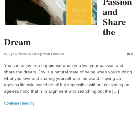
Passion
and
Share
the
Dream
by
Lynn Pierce
in
Living Your Passion
0
You can enjoy true happiness when you live your passion and
share the dream. Joy is a natural state of being when you’re doing
what you love and sharing yourself with the world. Having an
ageless lifestyle would be all but impossible without cultivating an
ageless mind that is in alignment with searching out the […]
Continue Reading