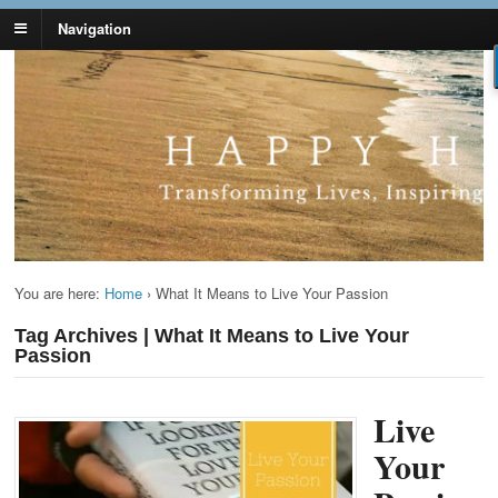
Navigation
Lynn Pierce -
Your Ageless Life and Health
Ageless Lifestyle
You are here:
Home
›
What It Means to Live Your Passion
Tag Archives | What It Means to Live Your
Passion
Live
Your