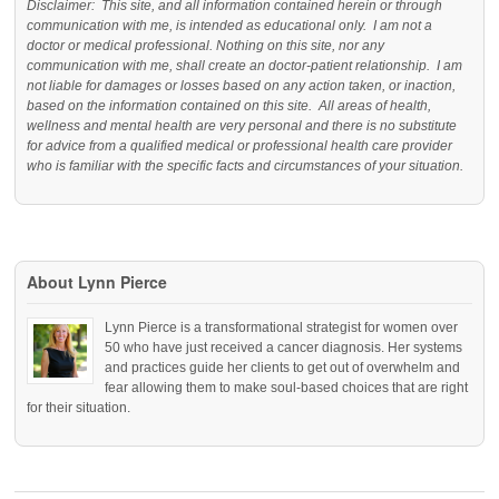
Disclaimer: This site, and all information contained herein or through
communication with me, is intended as educational only. I am not a
doctor or medical professional. Nothing on this site, nor any
communication with me, shall create an doctor-patient relationship. I am
not liable for damages or losses based on any action taken, or inaction,
based on the information contained on this site. All areas of health,
wellness and mental health are very personal and there is no substitute
for advice from a qualified medical or professional health care provider
who is familiar with the specific facts and circumstances of your situation.
About Lynn Pierce
Lynn Pierce is a transformational strategist for women over
50 who have just received a cancer diagnosis. Her systems
and practices guide her clients to get out of overwhelm and
fear allowing them to make soul-based choices that are right
for their situation.