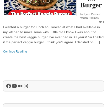
Burger
by
Lynn Pierce
in
Vegan Recipes
4
I wanted a burger for lunch so I looked at what I had available in
my kitchen to make some with. Little did I know I was about to
create the best veggie burger I’ve ever had in 30 years! So I called
it the perfect veggie burger. I think you’ll agree. I decided on […]
Continue Reading
Facebook
YouTube
Medium
Instagram