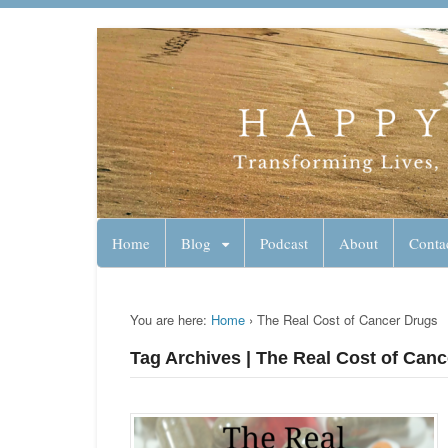
Lynn Pierce - A
Your Ageless Life and Health
Home
Blog
Podcast
About
Conta
You are here:
Home
›
The Real Cost of Cancer Drugs
Tag Archives | The Real Cost of Can