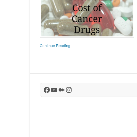
Continue Reading
Facebook
YouTube
Medium
Instagram