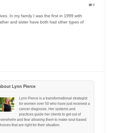
0
ves. In my family I was the first in 1999 with
ther and sister have both had other types of
About Lynn Pierce
Lynn Pierce is a transformational strategist
for women over 50 who have just received a
cancer diagnosis. Her systems and
practices guide her clients to get out of
overwhelm and fear allowing them to make soul-based
hoices that are right for their situation.