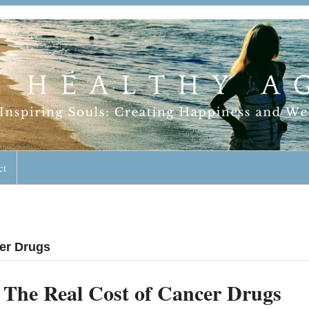
geless Lifestyle
ct
cer Drugs
The Real Cost of Cancer Drugs