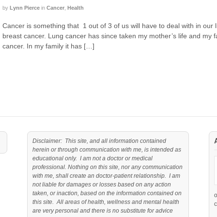
by
Lynn Pierce
in
Cancer
,
Health
Cancer is something that 1 out of 3 of us will have to deal with in our li
breast cancer. Lung cancer has since taken my mother’s life and my fa
cancer. In my family it has […]
Disclaimer: This site, and all information contained
herein or through communication with me, is intended as
educational only. I am not a doctor or medical
professional. Nothing on this site, nor any communication
with me, shall create an doctor-patient relationship. I am
not liable for damages or losses based on any action
taken, or inaction, based on the information contained on
this site. All areas of health, wellness and mental health
c
are very personal and there is no substitute for advice