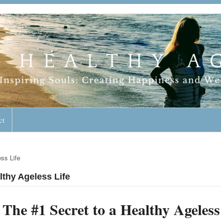
geless Lifestyle
ct
ss Life
lthy Ageless Life
The #1 Secret to a Healthy Ageless