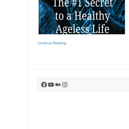
Continue Reading
Facebook
YouTube
Medium
Instagram