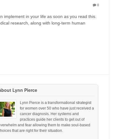
0
n implement in your life as soon as you read this.
edical research, along with long-term human
About Lynn Pierce
Lynn Pierce is a transformational strategist
for women over 50 who have just received a
cancer diagnosis. Her systems and
practices guide her clients to get out of
overwhelm and fear allowing them to make soul-based
hoices that are right for their situation.