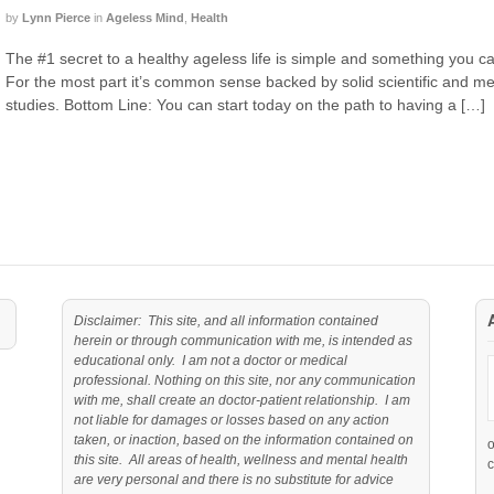
by
Lynn Pierce
in
Ageless Mind
,
Health
The #1 secret to a healthy ageless life is simple and something you ca
For the most part it’s common sense backed by solid scientific and m
studies. Bottom Line: You can start today on the path to having a […]
Disclaimer: This site, and all information contained
herein or through communication with me, is intended as
educational only. I am not a doctor or medical
professional. Nothing on this site, nor any communication
with me, shall create an doctor-patient relationship. I am
not liable for damages or losses based on any action
taken, or inaction, based on the information contained on
this site. All areas of health, wellness and mental health
c
are very personal and there is no substitute for advice