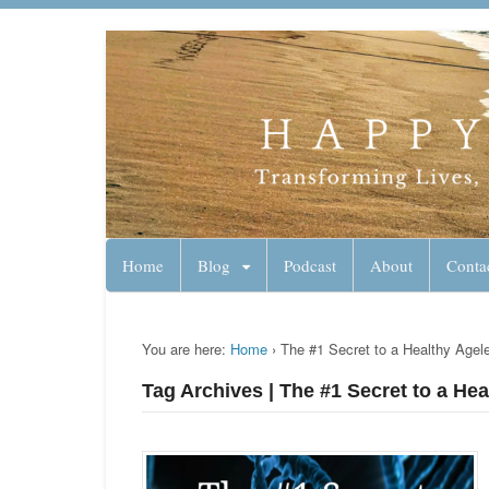
Lynn Pierce - A
Your Ageless Life and Health
Home
Blog
Podcast
About
Conta
You are here:
Home
›
The #1 Secret to a Healthy Agele
Tag Archives | The #1 Secret to a Hea