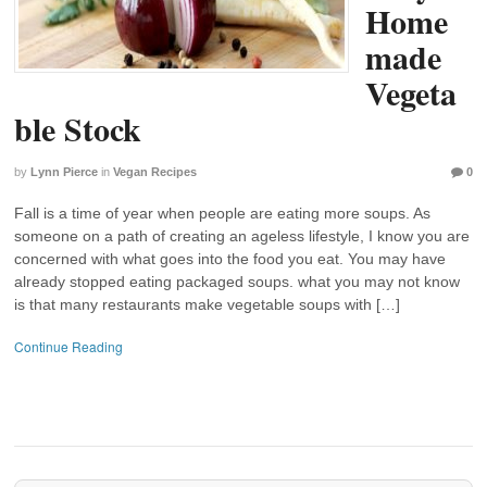
Home
made
Vegeta
ble Stock
by
Lynn Pierce
in
Vegan Recipes
0
Fall is a time of year when people are eating more soups. As
someone on a path of creating an ageless lifestyle, I know you are
concerned with what goes into the food you eat. You may have
already stopped eating packaged soups. what you may not know
is that many restaurants make vegetable soups with […]
Continue Reading