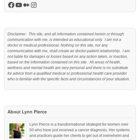
Facebook
YouTube
Medium
Instagram
Disclaimer: This site, and all information contained herein or through
communication with me, is intended as educational only. I am not a
doctor or medical professional. Nothing on this site, nor any
communication with me, shall create an doctor-patient relationship. I am
not liable for damages or losses based on any action taken, or inaction,
based on the information contained on this site. All areas of health,
wellness and mental health are very personal and there is no substitute
for advice from a qualified medical or professional health care provider
who is familiar with the specific facts and circumstances of your situation.
About Lynn Pierce
Lynn Pierce is a transformational strategist for women over
50 who have just received a cancer diagnosis. Her systems
and practices guide her clients to get out of overwhelm and