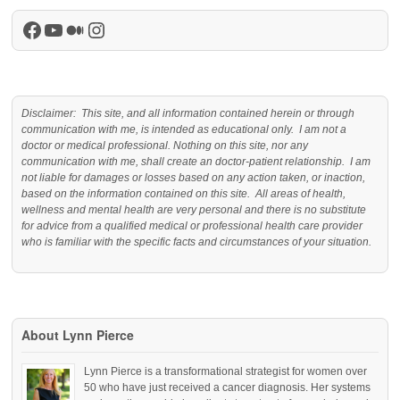
Facebook
YouTube
Medium
Instagram
Disclaimer: This site, and all information contained herein or through
communication with me, is intended as educational only. I am not a
doctor or medical professional. Nothing on this site, nor any
communication with me, shall create an doctor-patient relationship. I am
not liable for damages or losses based on any action taken, or inaction,
based on the information contained on this site. All areas of health,
wellness and mental health are very personal and there is no substitute
for advice from a qualified medical or professional health care provider
who is familiar with the specific facts and circumstances of your situation.
About Lynn Pierce
Lynn Pierce is a transformational strategist for women over
50 who have just received a cancer diagnosis. Her systems