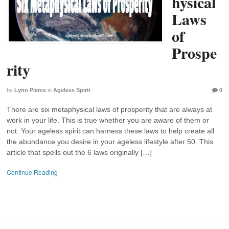
hysical
Laws
of
Prospe
rity
by
Lynn Pierce
in
Ageless Spirit
0
There are six metaphysical laws of prosperity that are always at
work in your life. This is true whether you are aware of them or
not. Your ageless spirit can harness these laws to help create all
the abundance you desire in your ageless lifestyle after 50. This
article that spells out the 6 laws originally […]
Continue Reading