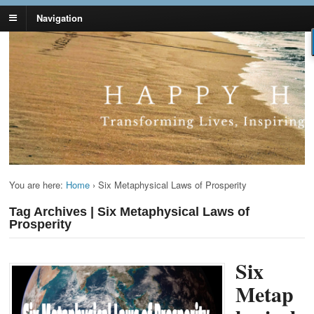
Navigation
Lynn Pierce -
Your Ageless Life and Health
Ageless Lifestyle
You are here:
Home
›
Six Metaphysical Laws of Prosperity
Tag Archives | Six Metaphysical Laws of
Prosperity
Six
Metap