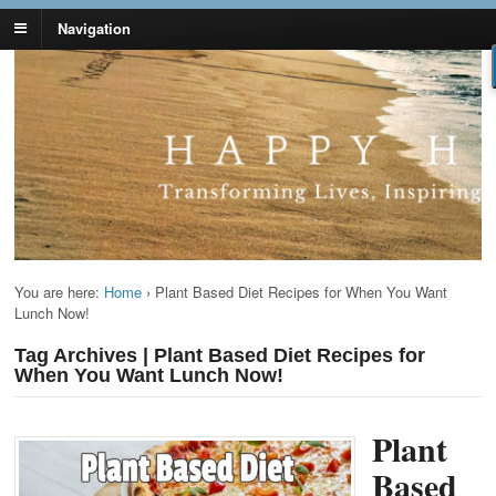
Navigation
Lynn Pierce -
Your Ageless Life and Health
Ageless Lifestyle
You are here:
Home
›
Plant Based Diet Recipes for When You Want
Lunch Now!
Tag Archives | Plant Based Diet Recipes for
When You Want Lunch Now!
Plant
Based