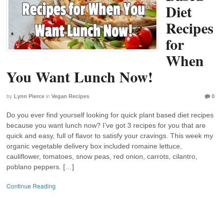
Diet
Recipes
for
When
You Want Lunch Now!
by
Lynn Pierce
in
Vegan Recipes
0
Do you ever find yourself looking for quick plant based diet recipes
because you want lunch now? I’ve got 3 recipes for you that are
quick and easy, full of flavor to satisfy your cravings. This week my
organic vegetable delivery box included romaine lettuce,
cauliflower, tomatoes, snow peas, red onion, carrots, cilantro,
poblano peppers. […]
Continue Reading