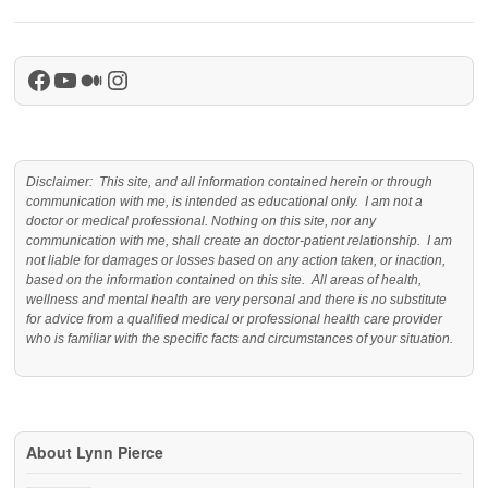
Facebook
YouTube
Medium
Instagram
Disclaimer: This site, and all information contained herein or through
communication with me, is intended as educational only. I am not a
doctor or medical professional. Nothing on this site, nor any
communication with me, shall create an doctor-patient relationship. I am
not liable for damages or losses based on any action taken, or inaction,
based on the information contained on this site. All areas of health,
wellness and mental health are very personal and there is no substitute
for advice from a qualified medical or professional health care provider
who is familiar with the specific facts and circumstances of your situation.
About Lynn Pierce