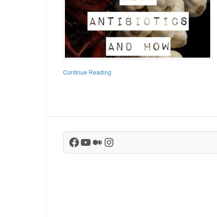
Continue Reading
Facebook
YouTube
Medium
Instagram