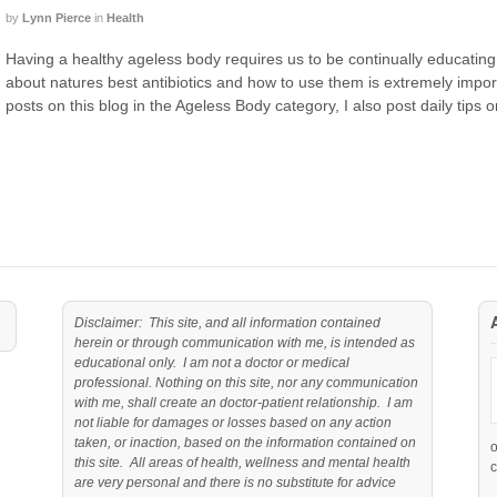
by
Lynn Pierce
in
Health
Having a healthy ageless body requires us to be continually educating
about natures best antibiotics and how to use them is extremely importa
posts on this blog in the Ageless Body category, I also post daily tips 
Disclaimer: This site, and all information contained
herein or through communication with me, is intended as
educational only. I am not a doctor or medical
professional. Nothing on this site, nor any communication
with me, shall create an doctor-patient relationship. I am
not liable for damages or losses based on any action
taken, or inaction, based on the information contained on
this site. All areas of health, wellness and mental health
c
are very personal and there is no substitute for advice