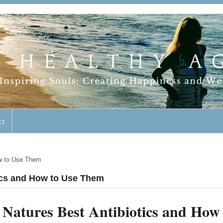
geless Lifestyle
ct
ow to Use Them
tics and How to Use Them
Natures Best Antibiotics and How