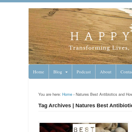
Lynn Pierce - A
Your Ageless Life and Health
Home
Blog
Podcast
About
Conta
You are here:
Home
›
Natures Best Antibiotics and H
Tag Archives | Natures Best Antibio