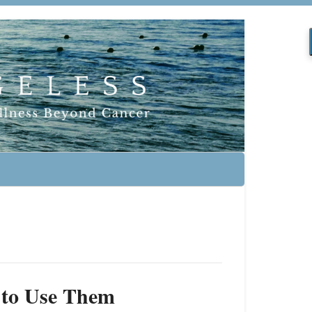
 to Use Them