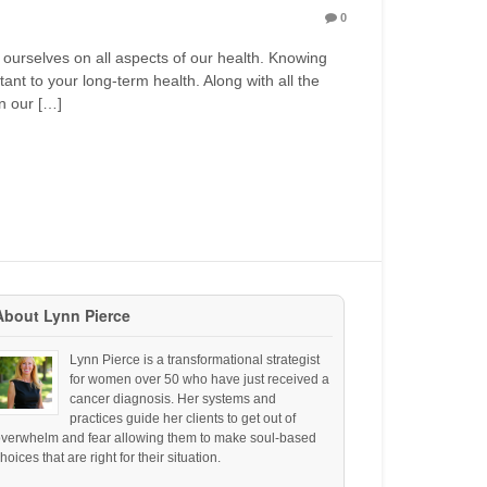
0
 ourselves on all aspects of our health. Knowing
nt to your long-term health. Along with all the
on our […]
About Lynn Pierce
Lynn Pierce is a transformational strategist
for women over 50 who have just received a
cancer diagnosis. Her systems and
practices guide her clients to get out of
overwhelm and fear allowing them to make soul-based
hoices that are right for their situation.