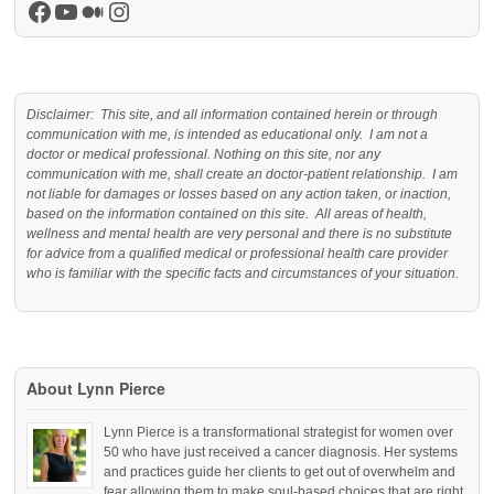
Facebook
YouTube
Medium
Instagram
Disclaimer: This site, and all information contained herein or through
communication with me, is intended as educational only. I am not a
doctor or medical professional. Nothing on this site, nor any
communication with me, shall create an doctor-patient relationship. I am
not liable for damages or losses based on any action taken, or inaction,
based on the information contained on this site. All areas of health,
wellness and mental health are very personal and there is no substitute
for advice from a qualified medical or professional health care provider
who is familiar with the specific facts and circumstances of your situation.
About Lynn Pierce
Lynn Pierce is a transformational strategist for women over
50 who have just received a cancer diagnosis. Her systems
and practices guide her clients to get out of overwhelm and
fear allowing them to make soul-based choices that are right