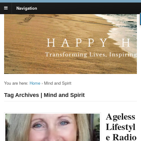
Navigation
Lynn Pierce -
Your Ageless Life and Health
Ageless Lifestyle
You are here:
Home
›
Mind and Spirit
Tag Archives | Mind and Spirit
Ageless
Lifestyl
e Radio