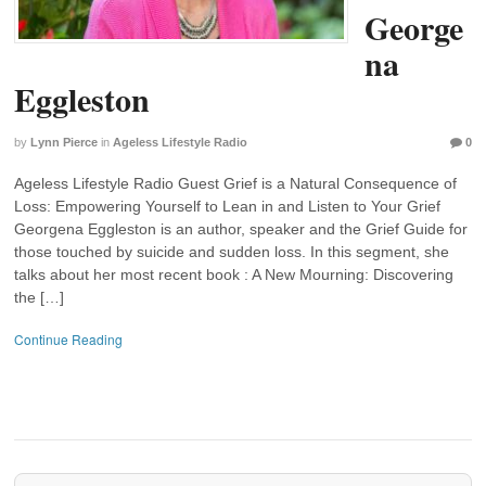
George
na
Eggleston
by
Lynn Pierce
in
Ageless Lifestyle Radio
0
Ageless Lifestyle Radio Guest Grief is a Natural Consequence of
Loss: Empowering Yourself to Lean in and Listen to Your Grief
Georgena Eggleston is an author, speaker and the Grief Guide for
those touched by suicide and sudden loss. In this segment, she
talks about her most recent book : A New Mourning: Discovering
the […]
Continue Reading