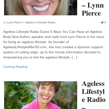
– Lynn
Pierce
by
Lynn Pierce
in
Ageless Lifestyle Radio
0
Ageless Lifestyle Radio Guest 5 Ways You Can Have an Ageless
Body Now Author, speaker and radio host Lynn Pierce is the voice
for living an ageless lifestyle. As founder of
AgelessLifestyleAfter50.com, she has created a dynamic support
system of cutting edge, up to the minute information devoted to
empowering you to live the ageless lifestyle. […]
Continue Reading
Ageless
Lifestyl
e Radio
–