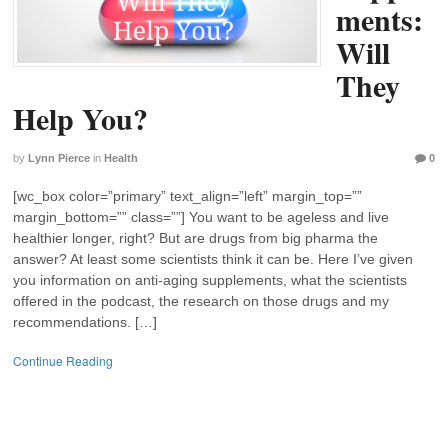
ments:
Will
They
Help You?
by
Lynn Pierce
in
Health
0
[wc_box color=”primary” text_align=”left” margin_top=””
margin_bottom=”” class=””] You want to be ageless and live
healthier longer, right? But are drugs from big pharma the
answer? At least some scientists think it can be. Here I’ve given
you information on anti-aging supplements, what the scientists
offered in the podcast, the research on those drugs and my
recommendations. […]
Continue Reading