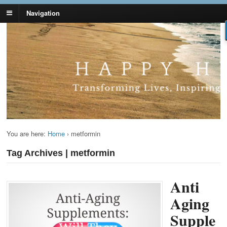
Navigation
Lynn Pierce -
Your Ageless Life and Health
Ageless Lifestyle
You are here:
Home
›
metformin
Tag Archives | metformin
Anti
Aging
Supple