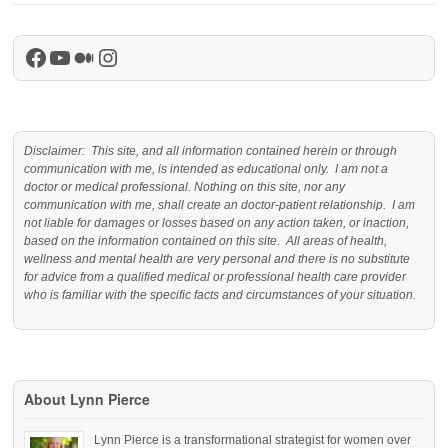
Facebook
YouTube
Medium
Instagram
Disclaimer: This site, and all information contained herein or through
communication with me, is intended as educational only. I am not a
doctor or medical professional. Nothing on this site, nor any
communication with me, shall create an doctor-patient relationship. I am
not liable for damages or losses based on any action taken, or inaction,
based on the information contained on this site. All areas of health,
wellness and mental health are very personal and there is no substitute
for advice from a qualified medical or professional health care provider
who is familiar with the specific facts and circumstances of your situation.
About Lynn Pierce
Lynn Pierce is a transformational strategist for women over